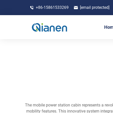
+86-15861533269
[email protected]
Ho
The mobile power station cabin represents a revo
mobility features. This innovative system integr