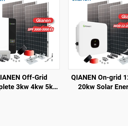
IANEN Off-Grid
QIANEN On-grid 
lete 3kw 4kw 5kw
20kw Solar Ene
lar Generator Set
System Kit Comple
crystalline Silicon
with Inverter
lar Panel Power
Polycrystalline Si
em MPPT for Home
Solar Panel for H