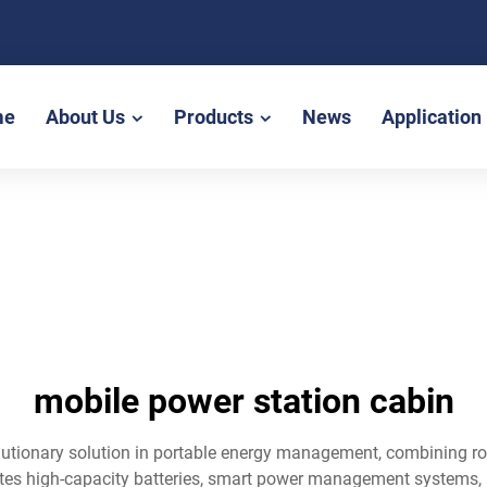
me
About Us
Products
News
Application
mobile power station cabin
lutionary solution in portable energy management, combining r
ates high-capacity batteries, smart power management systems, a