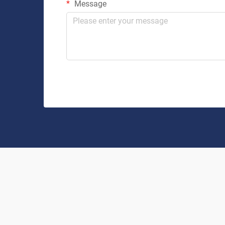
Message