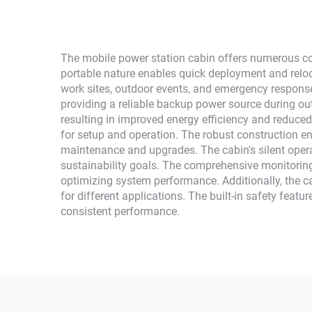
The mobile power station cabin offers numerous com
portable nature enables quick deployment and relocat
work sites, outdoor events, and emergency respons
providing a reliable backup power source during o
resulting in improved energy efficiency and reduced 
for setup and operation. The robust construction en
maintenance and upgrades. The cabin's silent opera
sustainability goals. The comprehensive monitori
optimizing system performance. Additionally, the c
for different applications. The built-in safety feat
consistent performance.