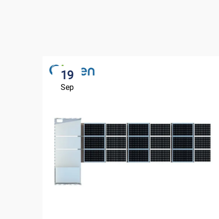
19
Sep