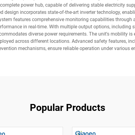
complete power hub, capable of delivering stable electricity supp
d design incorporates state-of-the-art inverter technology, enabl
stem features comprehensive monitoring capabilities through an i
ormance in real-time. With multiple output options, including s
commodates diverse power requirements. The unit's mobility is 
deployed across different locations. Advanced safety features, 
revention mechanisms, ensure reliable operation under various e
Popular Products