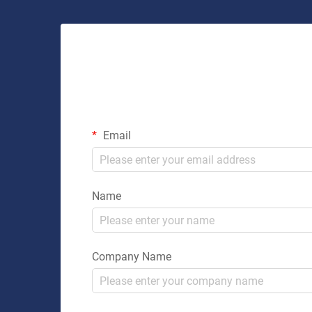
Email
Name
Company Name