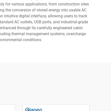
ly for various applications, from construction sites
ing the conversion of stored energy into usable AC
ntuitive digital interface, allowing users to track
tandard AC outlets, USB ports, and industrial-grade
enhanced through its carefully engineered cabin
including thermal management systems, overcharge
nvironmental conditions.