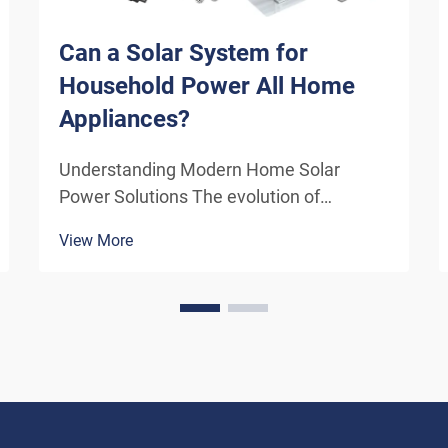
Can a Solar System for
Household Power All Home
Appliances?
Understanding Modern Home Solar
Power Solutions The evolution of
residential solar technology has
View More
transformed how we think about
powering our homes. A solar system for
household use has become increasingly
sophisticated, offering homeowners the
poten...