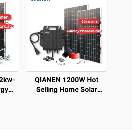
12kw-
QIANEN 1200W Hot
rgy
Selling Home Solar
te Kit
System Balcony
Photovoltaic
licon
Polycrystalline Silicon
ouse
MPPT Controller