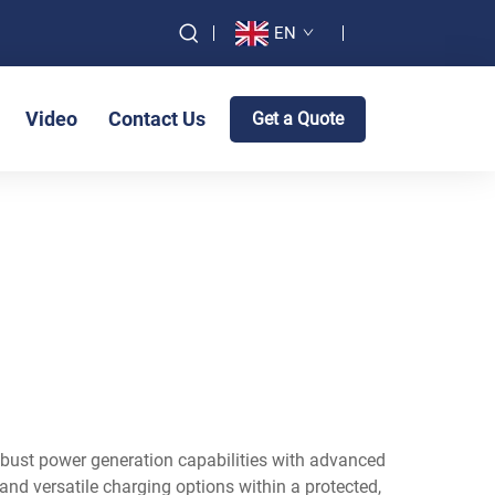
EN
Video
Contact Us
Get a Quote
obust power generation capabilities with advanced
nd versatile charging options within a protected,