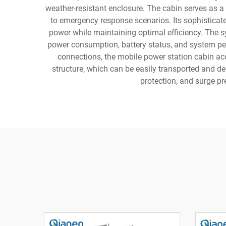
weather-resistant enclosure. The cabin serves as a 
to emergency response scenarios. Its sophisticate
power while maintaining optimal efficiency. The sy
power consumption, battery status, and system perf
connections, the mobile power station cabin ac
structure, which can be easily transported and 
protection, and surge p