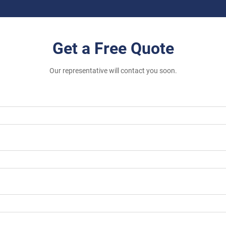
Get a Free Quote
Our representative will contact you soon.