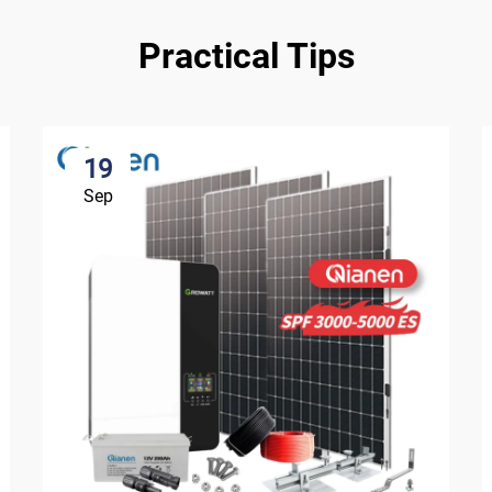
Practical Tips
19
Sep