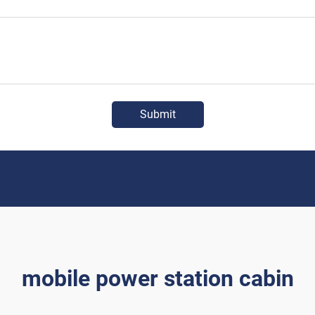
Submit
mobile power station cabin