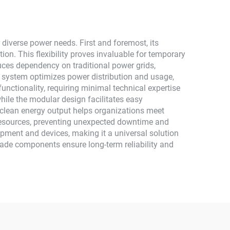
Monocrystalline Silicon
diverse power needs. First and foremost, its
ion. This flexibility proves invaluable for temporary
ces dependency on traditional power grids,
 system optimizes power distribution and usage,
unctionality, requiring minimal technical expertise
hile the modular design facilitates easy
s clean energy output helps organizations meet
resources, preventing unexpected downtime and
pment and devices, making it a universal solution
grade components ensure long-term reliability and