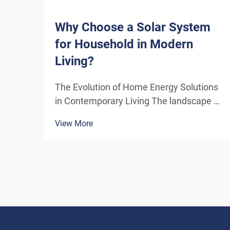
Why Choose a Solar System
for Household in Modern
Living?
The Evolution of Home Energy Solutions
in Contemporary Living The landscape of
residential energy consumption has
View More
undergone a remarkable transformation
in recent years. As homeowners
increasingly seek sustainable
alternatives to traditional power sou...