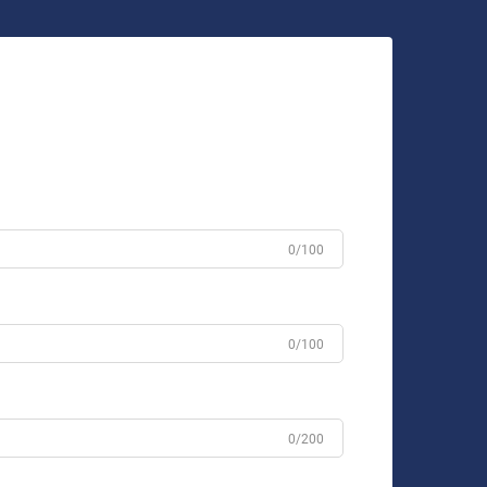
0/100
0/100
0/200