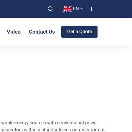
EN
Video
Contact Us
Get a Quote
newable energy sources with conventional power
l generators within a standardized container format,