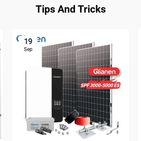
Tips And Tricks
19
Sep