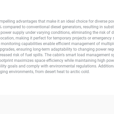
System
Use
elling advantages that make it an ideal choice for diverse powe
 compared to conventional diesel generators, resulting in substa
e power supply under varying conditions, eliminating the risk o
location, making it perfect for temporary projects or emergency 
monitoring capabilities enable efficient management of multiple
pgrades, ensuring long-term adaptability to changing power req
reased risk of fuel spills. The cabin's smart load management s
otprint maximizes space efficiency while maintaining high powe
lity goals and comply with environmental regulations. Additiona
nging environments, from desert heat to arctic cold.