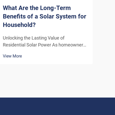
What Are the Long-Term
How
Benefits of a Solar System for
Sys
Household?
Eff
Unlocking the Lasting Value of
Unde
Residential Solar Power As homeowners
Solu
increasingly seek sustainable energy
ener
View More
View
solutions, residential solar systems have
insta
emerged as a transformative investment
home
that delivers benefits far beyond the
inde
initial installation. The...
As t
envi