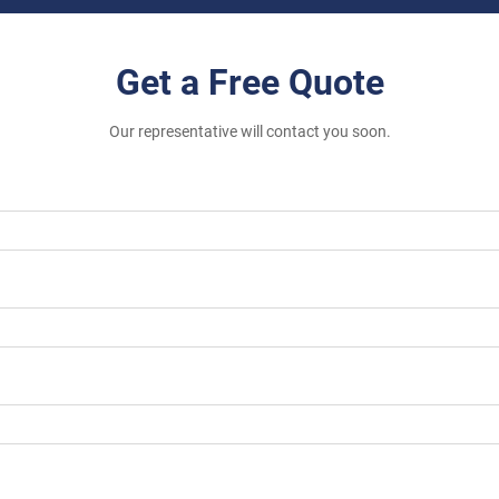
Get a Free Quote
Our representative will contact you soon.