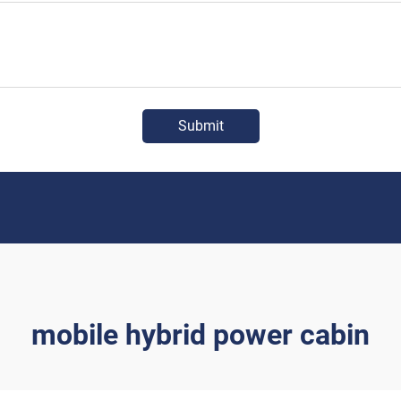
Submit
mobile hybrid power cabin