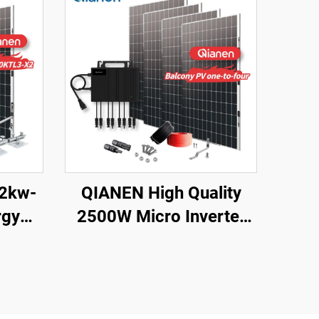
12kw-
QIANEN High Quality
rgy
2500W Micro Inverter
te Kit
Solar System MPPT
Polycrystalline Silicon
licon
Panel for Balcony Power
ouse
Plants Solar System