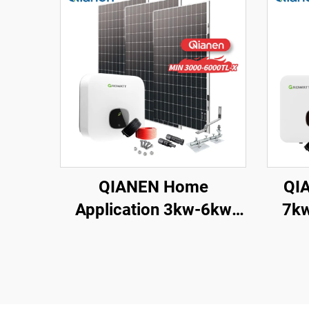
QIANEN Home
QIA
Application 3kw-6kw
7kw 8k
Inverter Solar Power
On
System Monocrystalline
Poly
Silicon with MPPT
wit
Technology
Ho