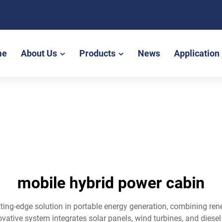
me
About Us
Products
News
Application
mobile hybrid power cabin
tting-edge solution in portable energy generation, combining re
vative system integrates solar panels, wind turbines, and diese