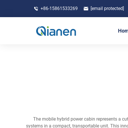
+86-15861533269
[email protected]
Ho
The mobile hybrid power cabin represents a cu
systems in a compact, transportable unit. This inno