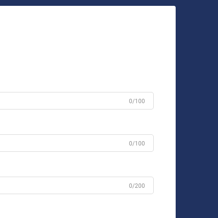
0/100
0/100
0/200