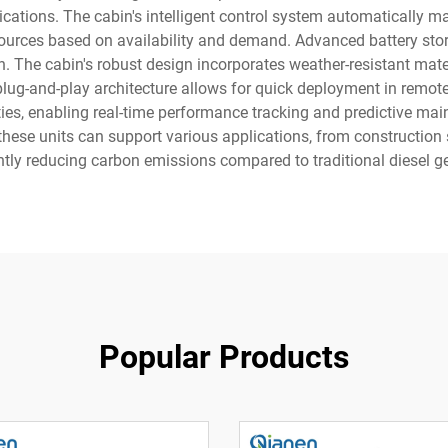
lications. The cabin's intelligent control system automatically
ources based on availability and demand. Advanced battery st
n. The cabin's robust design incorporates weather-resistant m
plug-and-play architecture allows for quick deployment in remote
ies, enabling real-time performance tracking and predictive mai
ese units can support various applications, from construction 
ntly reducing carbon emissions compared to traditional diesel g
Popular Products