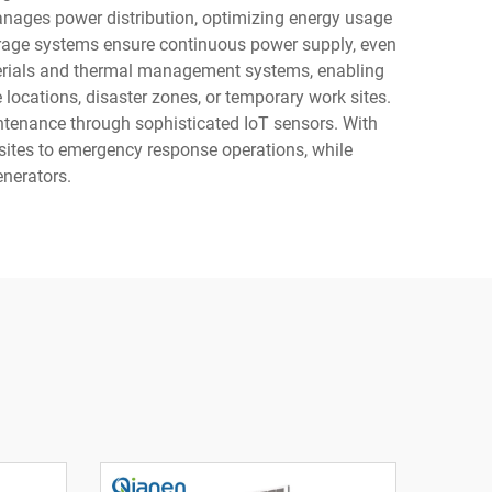
 manages power distribution, optimizing energy usage
orage systems ensure continuous power supply, even
aterials and thermal management systems, enabling
 locations, disaster zones, or temporary work sites.
ntenance through sophisticated IoT sensors. With
sites to emergency response operations, while
enerators.