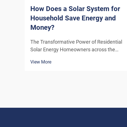
How Does a Solar System for
Household Save Energy and
Money?
The Transformative Power of Residential
Solar Energy Homeowners across the
globe are increasingly turning to
View More
residential solar power as a sustainable
and cost-effective energy solution. A
solar system for household use
represents more than just an en...