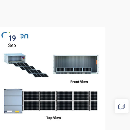
19
1
Sep
Se