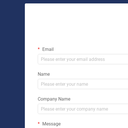
Email
Name
Company Name
Message