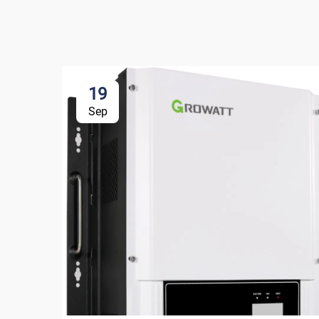
19
Sep