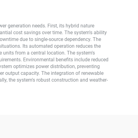
r generation needs. First, its hybrid nature
ntial cost savings over time. The system's ability
f downtime due to single-source dependency. The
situations. Its automated operation reduces the
 units from a central location. The system's
uirements. Environmental benefits include reduced
ystem optimizes power distribution, preventing
r output capacity. The integration of renewable
lly, the system's robust construction and weather-