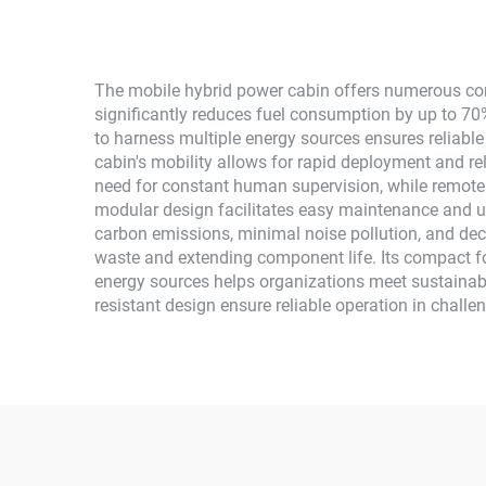
The mobile hybrid power cabin offers numerous comp
significantly reduces fuel consumption by up to 70%
to harness multiple energy sources ensures reliabl
cabin's mobility allows for rapid deployment and re
need for constant human supervision, while remote 
modular design facilitates easy maintenance and u
carbon emissions, minimal noise pollution, and dec
waste and extending component life. Its compact fo
energy sources helps organizations meet sustainabi
resistant design ensure reliable operation in challe