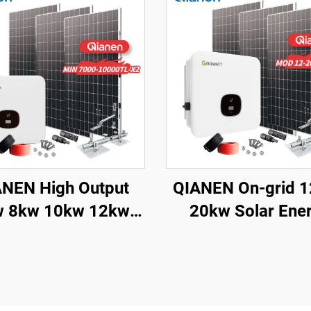
NEN High Output
QIANEN On-grid 
w 10kw 12kw
20kw Solar Ene
-Grid Solar Panel
System Kit Comple
crystalline Silicon
with Inverter
h MPPT Controller
Polycrystalline Si
me Solar Energy
Solar Panel for H