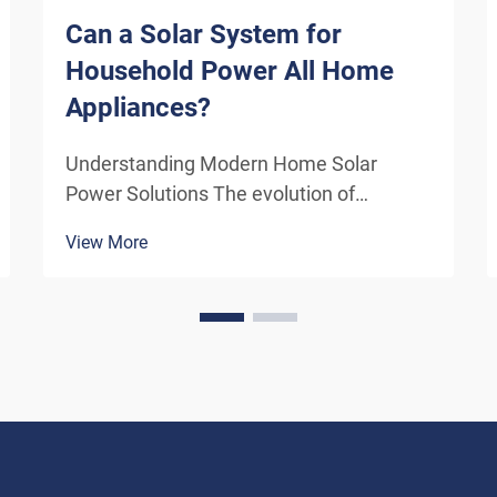
Can a Solar System for
Household Power All Home
Appliances?
Understanding Modern Home Solar
Power Solutions The evolution of
residential solar technology has
View More
transformed how we think about
powering our homes. A solar system for
household use has become increasingly
sophisticated, offering homeowners the
poten...