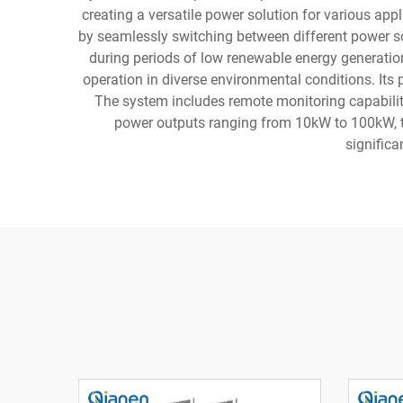
creating a versatile power solution for various app
by seamlessly switching between different power s
during periods of low renewable energy generatio
operation in diverse environmental conditions. Its 
The system includes remote monitoring capabilit
power outputs ranging from 10kW to 100kW, th
significa