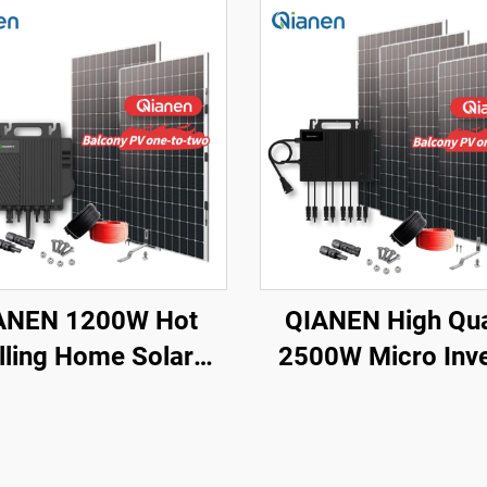
ANEN 1200W Hot
QIANEN High Qua
lling Home Solar
2500W Micro Inve
ystem Balcony
Solar System M
Photovoltaic
Polycrystalline Si
crystalline Silicon
Panel for Balcony