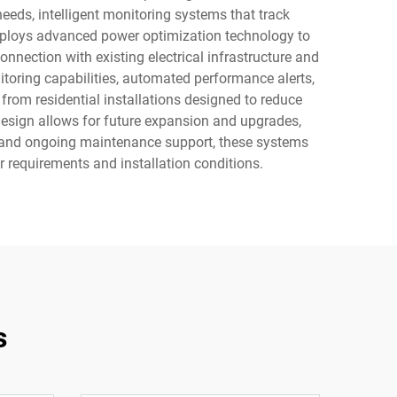
eds, intelligent monitoring systems that track
mploys advanced power optimization technology to
nection with existing electrical infrastructure and
toring capabilities, automated performance alerts,
from residential installations designed to reduce
design allows for future expansion and upgrades,
es and ongoing maintenance support, these systems
r requirements and installation conditions.
s