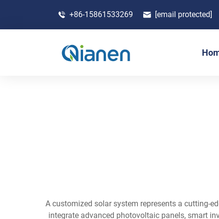
+86-15861533269
[email protected]
Ho
A customized solar system represents a cutting-ed
integrate advanced photovoltaic panels, smart in