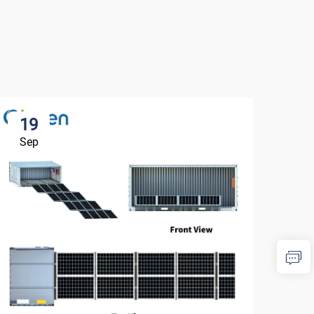
19
1
Sep
Se