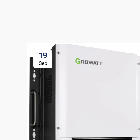
19
Sep