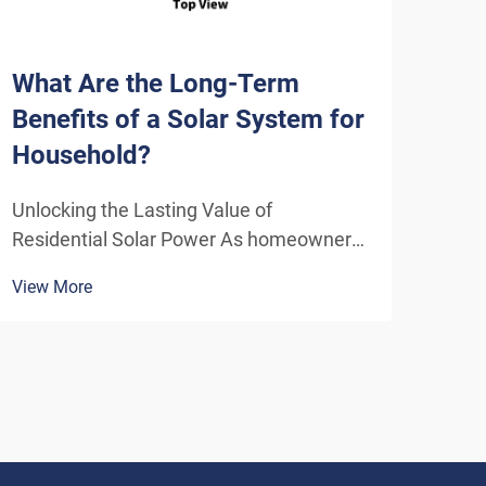
What Are the Long-Term
How
Benefits of a Solar System for
Sys
Household?
Eff
Unlocking the Lasting Value of
Unde
Residential Solar Power As homeowners
Solu
increasingly seek sustainable energy
ener
View More
View
solutions, residential solar systems have
insta
emerged as a transformative investment
home
that delivers benefits far beyond the
inde
initial installation. The...
As t
envi