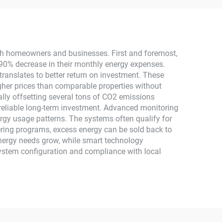
stem
2.5KW Solar Power
MPPT
th homeowners and businesses. First and foremost,
0-90% decrease in their monthly energy expenses.
ranslates to better return on investment. These
igher prices than comparable properties without
ially offsetting several tons of CO2 emissions
 reliable long-term investment. Advanced monitoring
ergy usage patterns. The systems often qualify for
tering programs, excess energy can be sold back to
energy needs grow, while smart technology
ystem configuration and compliance with local