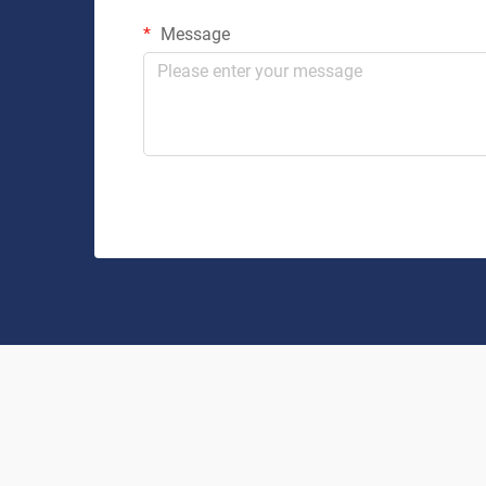
Message