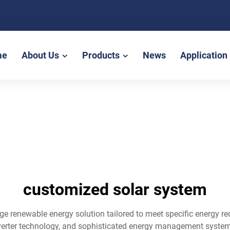
me
About Us
Products
News
Application
customized solar system
ge renewable energy solution tailored to meet specific energy r
verter technology, and sophisticated energy management systems 