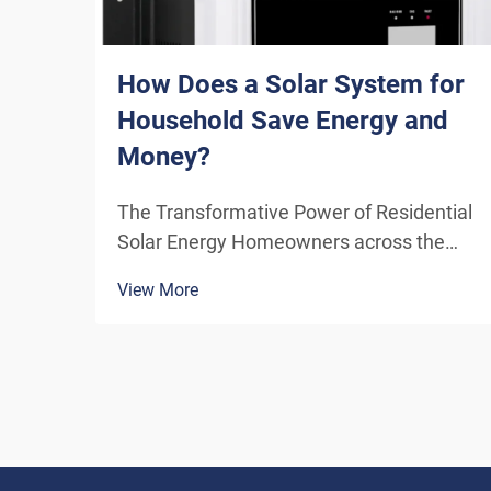
How Does a Solar System for
Household Save Energy and
Money?
The Transformative Power of Residential
Solar Energy Homeowners across the
globe are increasingly turning to
View More
residential solar power as a sustainable
and cost-effective energy solution. A
solar system for household use
represents more than just an en...