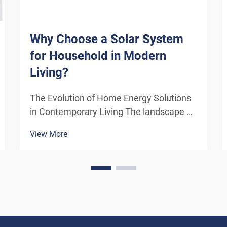
Why Choose a Solar System
for Household in Modern
Living?
The Evolution of Home Energy Solutions
in Contemporary Living The landscape of
residential energy consumption has
View More
undergone a remarkable transformation
in recent years. As homeowners
increasingly seek sustainable
alternatives to traditional power sou...