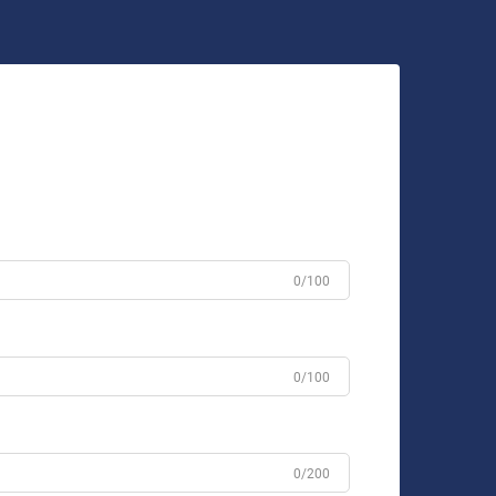
0/100
0/100
0/200