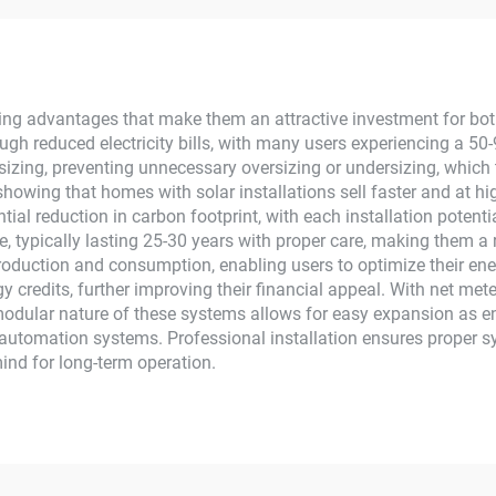
PPT Controller
Plants Solar Sy
crystalline Silicon
ng advantages that make them an attractive investment for bo
ugh reduced electricity bills, with many users experiencing a 5
zing, preventing unnecessary oversizing or undersizing, which t
showing that homes with solar installations sell faster and at h
ial reduction in carbon footprint, with each installation potent
 typically lasting 25-30 years with proper care, making them a
 production and consumption, enabling users to optimize their en
gy credits, further improving their financial appeal. With net me
 modular nature of these systems allows for easy expansion as 
automation systems. Professional installation ensures proper s
ind for long-term operation.