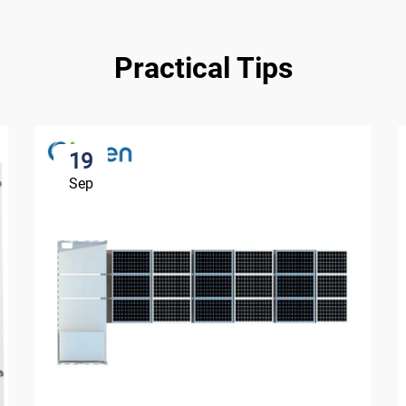
Practical Tips
19
Sep