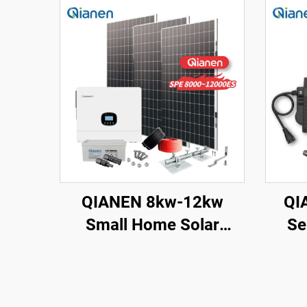
QIANEN 8kw-12kw
QI
Small Home Solar
Se
Energy System 8000
S
Watts Monocrystalline
Solar Inverter Lithium
Poly