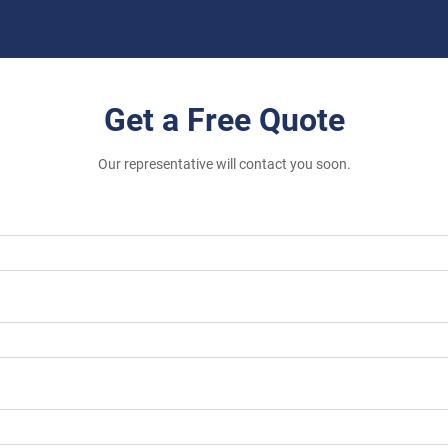
Get a Free Quote
Our representative will contact you soon.