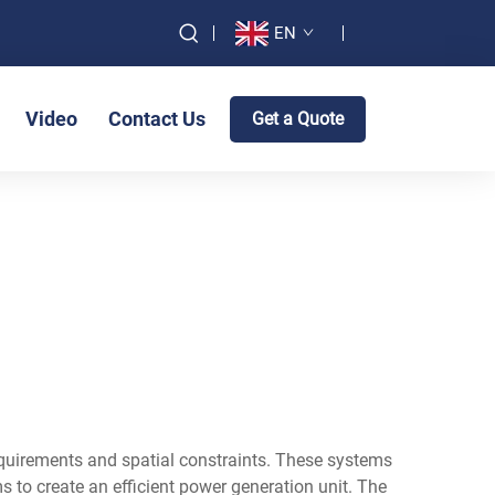
EN
Video
Contact Us
Get a Quote
equirements and spatial constraints. These systems
to create an efficient power generation unit. The