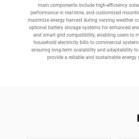
main components include high-efficiency solar
performance in real-time, and customized mounti
maximize energy harvest during varying weather con
optional battery storage systems for enhanced ene
and smart grid compatibility, enabling users to 
household electricity bills to commercial syste
ensuring long-term scalability and adaptability 
provide a reliable and sustainable energy 