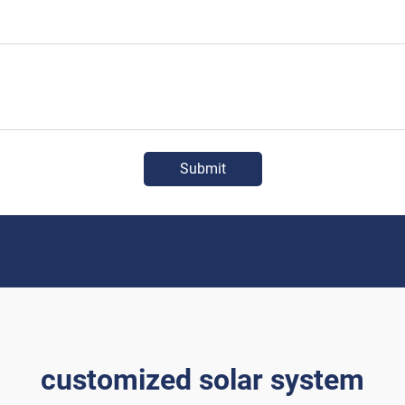
Submit
customized solar system