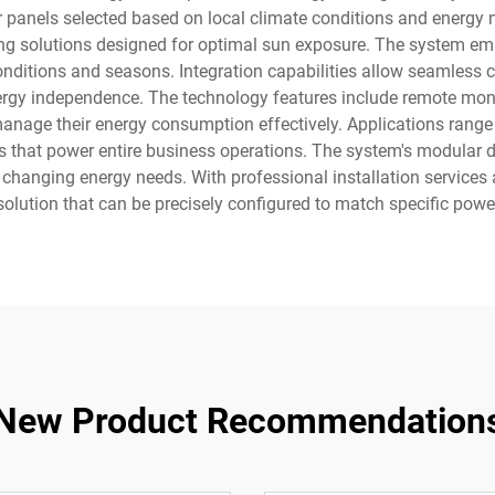
 panels selected based on local climate conditions and energy ne
ng solutions designed for optimal sun exposure. The system e
ditions and seasons. Integration capabilities allow seamless con
rgy independence. The technology features include remote moni
manage their energy consumption effectively. Applications range 
ms that power entire business operations. The system's modular 
to changing energy needs. With professional installation servic
solution that can be precisely configured to match specific powe
New Product Recommendation