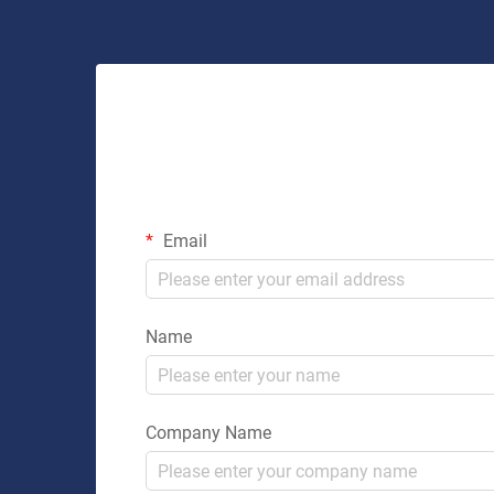
Email
Name
Company Name