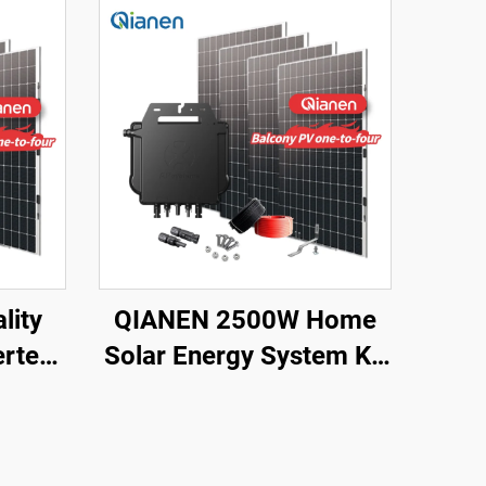
lity
QIANEN 2500W Home
rter
Solar Energy System Kit
PPT
Plug-and-Play
licon
Monocrystalline Silicon
 Power
Balcony Grid Inverter