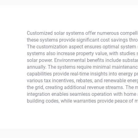
Ion MPPT Grid Kit for
M
Home Use
Mono
Customized solar systems offer numerous compelli
these systems provide significant cost savings thro
The customization aspect ensures optimal system si
systems also increase property value, with studies 
solar power. Environmental benefits include substant
annually. The systems require minimal maintenance,
capabilities provide real-time insights into energy
various tax incentives, rebates, and renewable ener
the grid, creating additional revenue streams. The
integration enables seamless operation with home 
building codes, while warranties provide peace of m