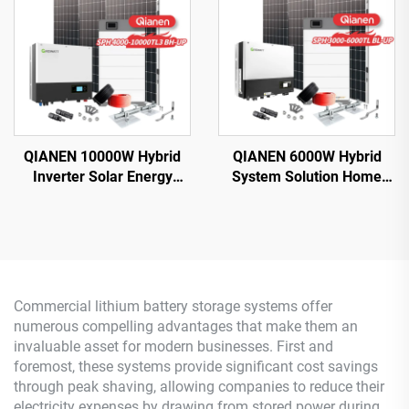
QIANEN 10000W Hybrid
QIANEN 6000W Hybrid
Inverter Solar Energy
System Solution Home
Storage System with 4KW-
Monocrystalline Silicon
10KW Polycrystalline
Solar Panel 3KW-6KW
Silicon MPPT Lithium Ion
Hybrid Inverter Lithium Ion
for Home Use
Lead Acid MPPT
Commercial lithium battery storage systems offer
numerous compelling advantages that make them an
invaluable asset for modern businesses. First and
foremost, these systems provide significant cost savings
through peak shaving, allowing companies to reduce their
electricity expenses by drawing from stored power during