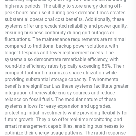
high-rate periods. The ability to store energy during off-
peak hours and use it during peak demand times creates
substantial operational cost benefits. Additionally, these
systems offer unprecedented reliability and power quality,
ensuring business continuity during grid outages or
fluctuations. The maintenance requirements are minimal
compared to traditional backup power solutions, with
longer lifespans and fewer replacement needs. The
systems also demonstrate remarkable efficiency, with
round-trip efficiency rates typically exceeding 85%. Their
compact footprint maximizes space utilization while
providing substantial storage capacity. Environmental
benefits are significant, as these systems facilitate greater
integration of renewable energy sources and reduce
reliance on fossil fuels. The modular nature of these
systems allows for easy expansion and upgrades,
protecting initial investments while providing flexibility for
future growth. They also offer real-time monitoring and
smart management capabilities, enabling businesses to
optimize their energy usage patterns. The rapid response