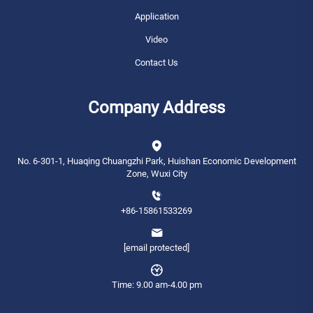
Application
Video
Contact Us
Company Address
No. 6-301-1, Huaqing Chuangzhi Park, Huishan Economic Development
Zone, Wuxi City
+86-15861533269
[email protected]
Time: 9.00 am-4.00 pm