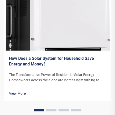
How Does a Solar System for Household Save
Energy and Money?
The Transformative Power of Residential Solar Energy
Homeowners across the globe are increasingly turning to
residential solar power as a sustainable and cost-effective
energy solution. A solar system for household use represents
View More
more than just an en...