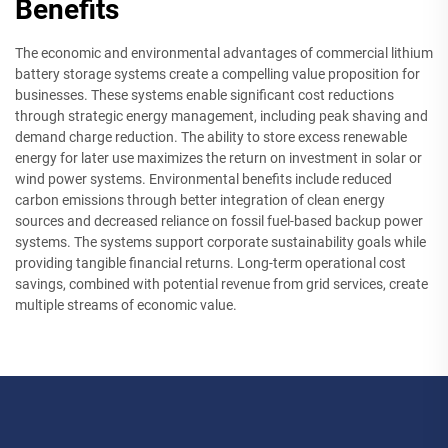
Benefits
The economic and environmental advantages of commercial lithium
battery storage systems create a compelling value proposition for
businesses. These systems enable significant cost reductions
through strategic energy management, including peak shaving and
demand charge reduction. The ability to store excess renewable
energy for later use maximizes the return on investment in solar or
wind power systems. Environmental benefits include reduced
carbon emissions through better integration of clean energy
sources and decreased reliance on fossil fuel-based backup power
systems. The systems support corporate sustainability goals while
providing tangible financial returns. Long-term operational cost
savings, combined with potential revenue from grid services, create
multiple streams of economic value.