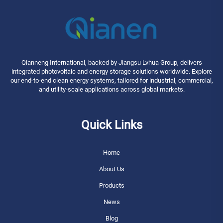
Qianneng International, backed by Jiangsu Lvhua Group, delivers
integrated photovoltaic and energy storage solutions worldwide. Explore
our end-to-end clean energy systems, tailored for industrial, commercial,
and utility-scale applications across global markets.
Quick Links
Home
About Us
Products
News
Blog