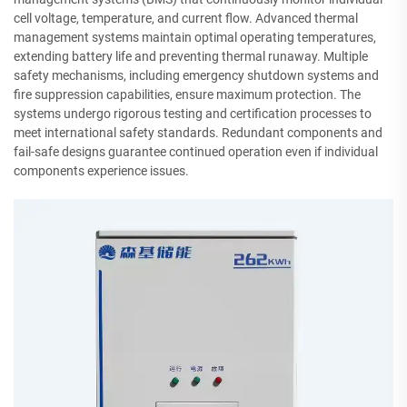
cell voltage, temperature, and current flow. Advanced thermal
management systems maintain optimal operating temperatures,
extending battery life and preventing thermal runaway. Multiple
safety mechanisms, including emergency shutdown systems and
fire suppression capabilities, ensure maximum protection. The
systems undergo rigorous testing and certification processes to
meet international safety standards. Redundant components and
fail-safe designs guarantee continued operation even if individual
components experience issues.