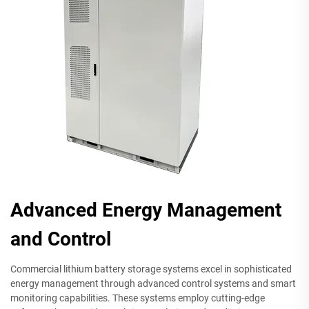
Advanced Energy Management
and Control
Commercial lithium battery storage systems excel in sophisticated
energy management through advanced control systems and smart
monitoring capabilities. These systems employ cutting-edge