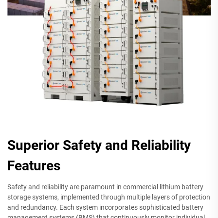
Superior Safety and Reliability
Features
Safety and reliability are paramount in commercial lithium battery
storage systems, implemented through multiple layers of protection
and redundancy. Each system incorporates sophisticated battery
management systems (BMS) that continuously monitor individual