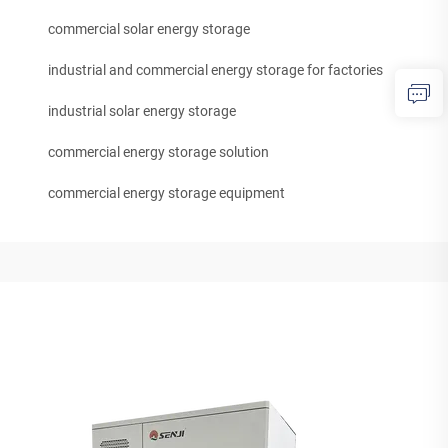
commercial solar energy storage
industrial and commercial energy storage for factories
industrial solar energy storage
commercial energy storage solution
commercial energy storage equipment