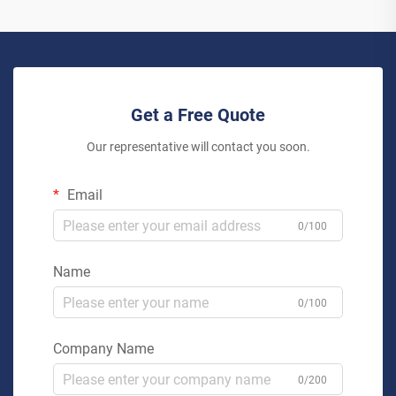
Get a Free Quote
Our representative will contact you soon.
Email
0/100
Name
0/100
Company Name
0/200