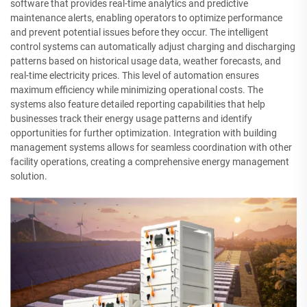
software that provides real-time analytics and predictive
maintenance alerts, enabling operators to optimize performance
and prevent potential issues before they occur. The intelligent
control systems can automatically adjust charging and discharging
patterns based on historical usage data, weather forecasts, and
real-time electricity prices. This level of automation ensures
maximum efficiency while minimizing operational costs. The
systems also feature detailed reporting capabilities that help
businesses track their energy usage patterns and identify
opportunities for further optimization. Integration with building
management systems allows for seamless coordination with other
facility operations, creating a comprehensive energy management
solution.