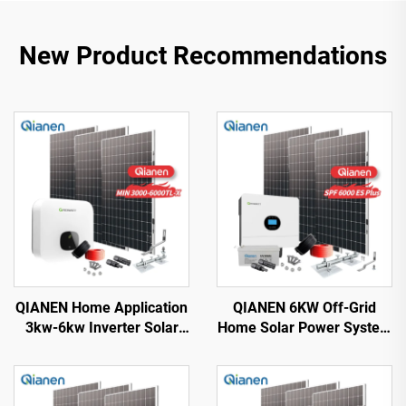
New Product Recommendations
QIANEN Home Application
QIANEN 6KW Off-Grid
3kw-6kw Inverter Solar
Home Solar Power System
Power System
Kit Rooftop Solar Panel
Monocrystalline Silicon
Mounting System Energy
with MPPT Technology
Storage for Home Use