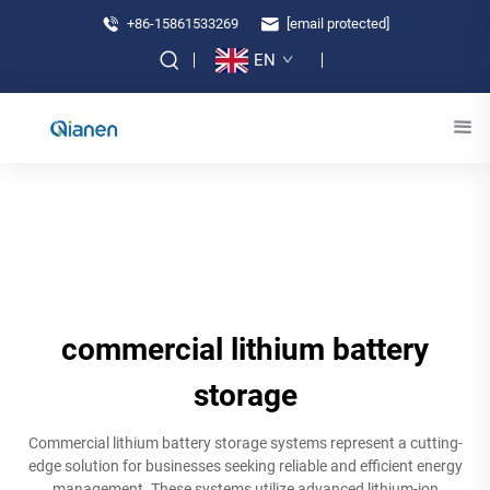
+86-15861533269
[email protected]
EN
commercial lithium battery
storage
Commercial lithium battery storage systems represent a cutting-
edge solution for businesses seeking reliable and efficient energy
management. These systems utilize advanced lithium-ion