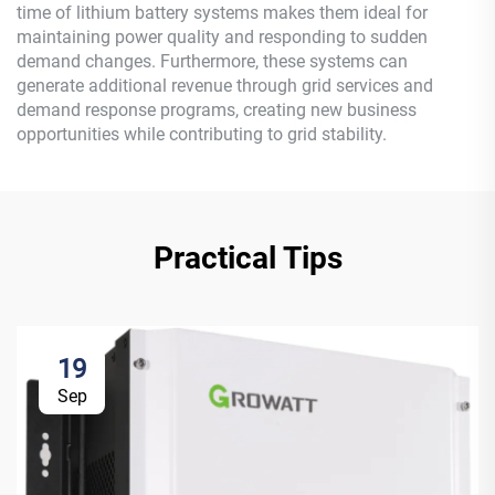
time of lithium battery systems makes them ideal for
maintaining power quality and responding to sudden
demand changes. Furthermore, these systems can
generate additional revenue through grid services and
demand response programs, creating new business
opportunities while contributing to grid stability.
Practical Tips
19
Sep