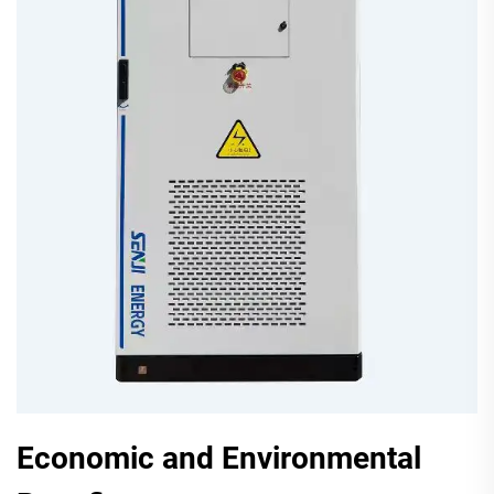
Economic and Environmental