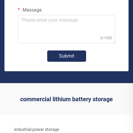
Message
0/1000
Submit
commercial lithium battery storage
industrial power storage