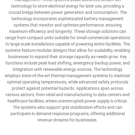
technology to store electrical energy for later use, providing a
crucial bridge between power generation and consumption. The
technology incorporates sophisticated battery management
systems that monitor and optimize performance, ensuring
maximum efficiency and longevity. These storage solutions can
range from compact units suitable for small commercial operations
to large-scale installations capable of powering entire facilities. The
systems feature modular designs that allow for scalability, enabling
businesses to expand their storage capacity as needs grow. Key
functions include peak load shifting, emergency backup power, and
integration with renewable energy sources. The technology
employs state-of-the-art thermal management systems to maintain
optimal operating temperatures, while advanced safety protocols
protect against potential hazards. Applications span across
various sectors, from retail and manufacturing to data centers and
healthcare facilities, where uninterrupted power supply is critical.
The systems also support grid stabilization efforts and can
participate in demand response programs, offering additional
revenue streams for businesses.