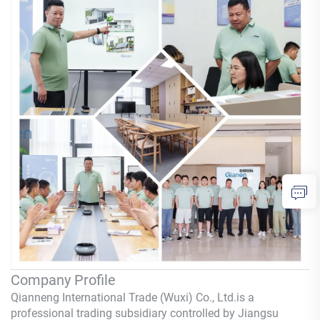
Company Profile
Qianneng International Trade (Wuxi) Co., Ltd.
is a
professional trading subsidiary controlled by Jiangsu