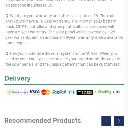
please send inquiries to us.
Q
: What are your warranty and after-sales policies?
A
: The roof 
bracket will have a 10-year warranty. The inverter, solar battery 
pack, MPPT controller and other photovoltaic accessories will 
have a 5-year warranty. The solar panel will be covered by a 25-
year warranty, and an additional 30-year warranty is also available 
upon request.
Q
: Can you customize the solar system for us?
A
: Yes. When you 
send us your inquiry, please provide your brand name, the color of 
the solar panels, and the unique patterns that can be customized.
Delivery
Recommended Products