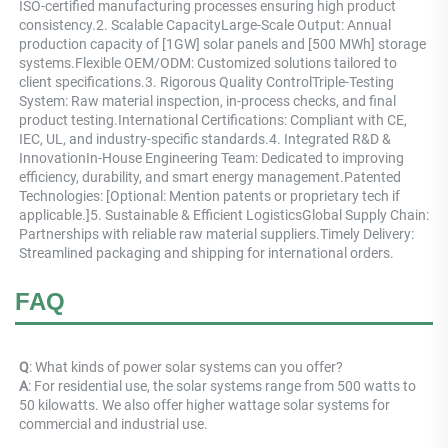
ISO-certified manufacturing processes ensuring high product 
consistency.2. Scalable CapacityLarge-Scale Output: Annual 
production capacity of [1GW] solar panels and [500 MWh] storage 
systems.Flexible OEM/ODM: Customized solutions tailored to 
client specifications.3. Rigorous Quality ControlTriple-Testing 
System: Raw material inspection, in-process checks, and final 
product testing.International Certifications: Compliant with CE, 
IEC, UL, and industry-specific standards.4. Integrated R&D & 
InnovationIn-House Engineering Team: Dedicated to improving 
efficiency, durability, and smart energy management.Patented 
Technologies: [Optional: Mention patents or proprietary tech if 
applicable.]5. Sustainable & Efficient LogisticsGlobal Supply Chain: 
Partnerships with reliable raw material suppliers.Timely Delivery: 
Streamlined packaging and shipping for international orders.
FAQ
Q
: What kinds of power solar systems can you offer? 
A
: For residential use, the solar systems range from 500 watts to 
50 kilowatts. We also offer higher wattage solar systems for 
commercial and industrial use.