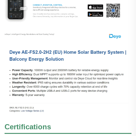
Certifications