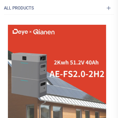
ALL PRODUCTS