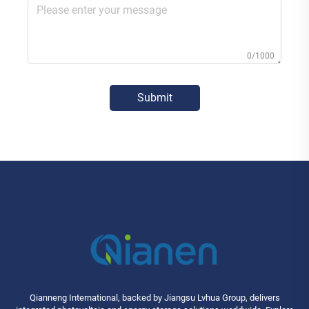
0/1000
Submit
Qianneng International, backed by Jiangsu Lvhua Group, delivers