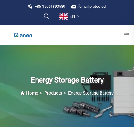
+86-15061890589
[email protected]
EN
Energy Storage Battery
Home
>
Products
>
Energy Storage Battery