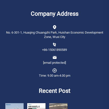
Company Address
No. 6-301-1, Huaqing Chuangzhi Park, Huishan Economic Development
Zone, Wuxi City
+86-15061890589
[email protected]
Time: 9.00 am-4.00 pm
Recent Post