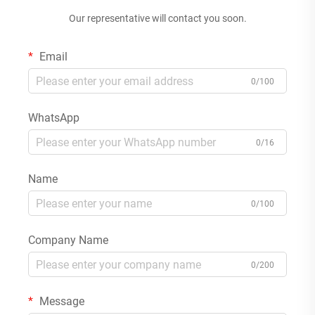
Our representative will contact you soon.
Email
0/100
WhatsApp
0/16
Name
0/100
Company Name
0/200
Message