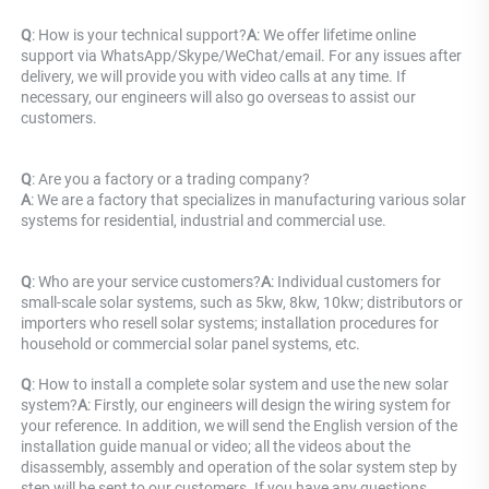
Q
: How is your technical support?
A
: We offer lifetime online 
support via WhatsApp/Skype/WeChat/email. For any issues after 
delivery, we will provide you with video calls at any time. If 
necessary, our engineers will also go overseas to assist our 
customers.
Q
: Are you a factory or a trading company? 
A
: 
We are a factory that specializes in manufacturing various solar 
systems for residential, industrial and commercial use.
Q
: Who are your service customers?
A
: Individual customers for 
small-scale solar systems, such as 5kw, 8kw, 10kw; distributors or 
importers who resell solar systems; installation procedures for 
household or commercial solar panel systems, etc.
Q
: How to install a complete solar system and use the new solar 
system?
A
: Firstly, our engineers will design the wiring system for 
your reference. In addition, we will send the English version of the 
installation guide manual or video; all the videos about the 
disassembly, assembly and operation of the solar system step by 
step will be sent to our customers. If you have any questions, 