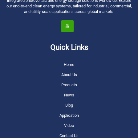
integrated photovoltaic and energy storage solutions worldwide. Explore
our end-to-end clean energy systems, tailored for industrial, commercial,
and utility-scale applications across global markets.
Quick Links
Home
About Us
Products
News
Blog
Application
Video
Contact Us