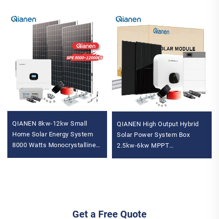
QIANEN 8kw-12kw Small
QIANEN High Output Hybrid
Home Solar Energy System
Solar Power System Box
8000 Watts Monocrystalline
2.5kw-6kw MPPT
Solar Inverter Lithium Ion
Polycrystalline Silicon Solar
MPPT Grid Kit for Home Use
for Home Use Lead Acid
Get a Free Quote