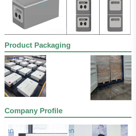
Product Packaging
Company Profile