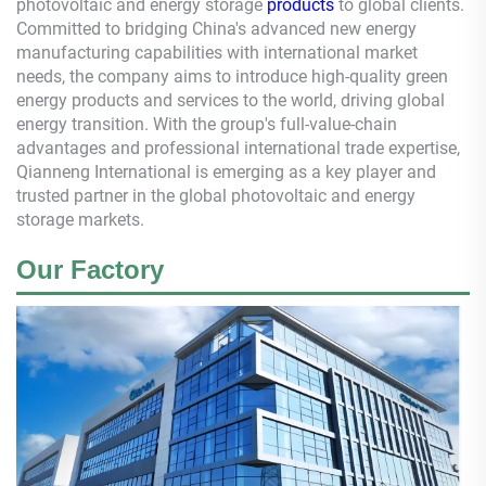
photovoltaic and energy storage
products
to global clients.
Committed to bridging China's advanced new energy
manufacturing capabilities with international market
needs, the company aims to introduce high-quality green
energy products and services to the world, driving global
energy transition. With the group's full-value-chain
advantages and professional international trade expertise,
Qianneng
International is emerging as a key player and
trusted partner in the global photovoltaic and energy
storage markets.
Our Factory