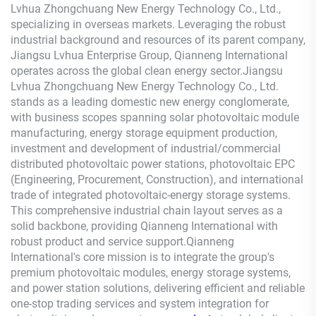
Lvhua Zhongchuang New Energy Technology Co., Ltd.,
specializing in overseas markets. Leveraging the robust
industrial background and resources of its parent company,
Jiangsu Lvhua Enterprise Group,
Qianneng
International
operates across the global clean energy sector.Jiangsu
Lvhua Zhongchuang New Energy Technology Co., Ltd.
stands as a leading domestic new energy conglomerate,
with business scopes spanning solar photovoltaic module
manufacturing, energy storage equipment production,
investment and development of industrial/commercial
distributed photovoltaic power stations, photovoltaic EPC
(Engineering, Procurement, Construction), and international
trade of integrated photovoltaic-energy storage systems.
This comprehensive industrial chain layout serves as a
solid backbone, providing
Qianneng
International with
robust product and service support.
Qianneng
International's core mission is to integrate the group's
premium photovoltaic modules, energy storage systems,
and power station solutions, delivering efficient and reliable
one-stop trading services and system integration for