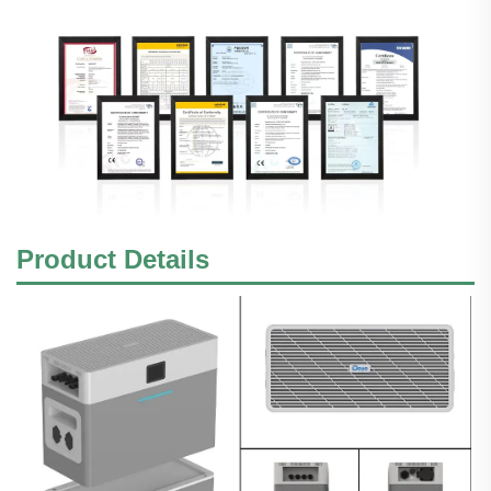
Product Details