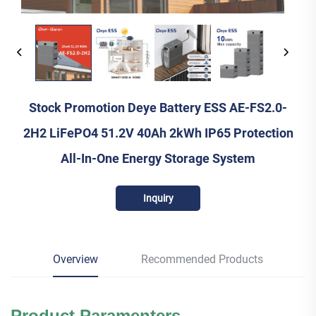
Stock Promotion Deye Battery ESS AE-FS2.0-
2H2 LiFePO4 51.2V 40Ah 2kWh IP65 Protection
All-In-One Energy Storage System
Inquiry
Overview
Recommended Products
Product Paramenters