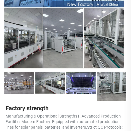
Factory strength
Manufacturing & Operational Strengths1. Advanced Production 
FacilitiesModern Factory: Equipped with automated production 
lines for solar panels, batteries, and inverters.Strict QC Protocols: 