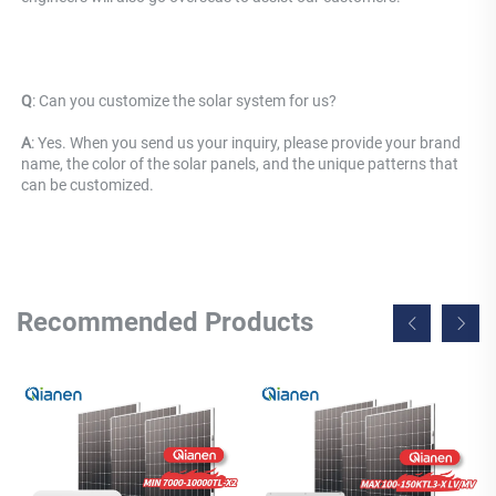
Q
: 
Can you customize the solar system for us? 
A
: Yes. When you send us your inquiry, please provide your brand 
name, the color of the solar panels, and the unique patterns that 
can be customized.
Recommended Products