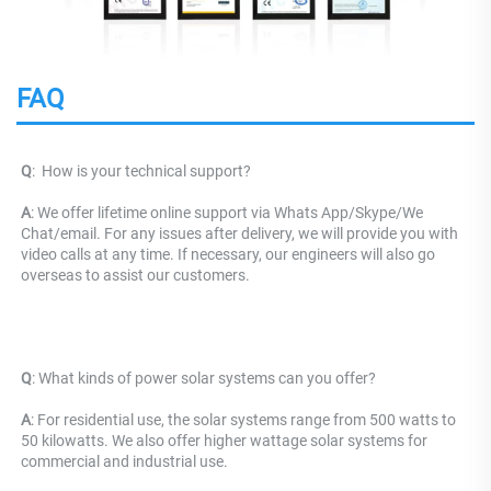
FAQ
Q
: 
 How is your technical support? 
A
: We offer lifetime online support via Whats App/Skype/We 
Chat/email. For any issues after delivery, we will provide you with 
video calls at any time. If necessary, our engineers will also go 
overseas to assist our customers.
Q
: What kinds of power solar systems can you offer?
A
: For residential use, the solar systems range from 500 watts to 
50 kilowatts. We also offer higher wattage solar systems for 
commercial and industrial use.