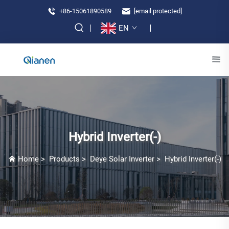
+86-15061890589
[email protected]
EN
Hybrid Inverter(-)
Home
>
Products
>
Deye Solar Inverter
>
Hybrid Inverter(-)