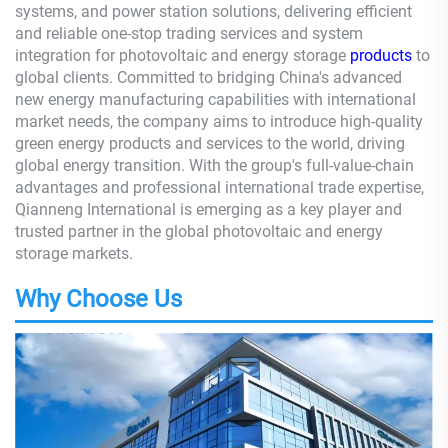
systems, and power station solutions, delivering efficient
and reliable one-stop trading services and system
integration for photovoltaic and energy storage
products
to
global clients. Committed to bridging China's advanced
new energy manufacturing capabilities with international
market needs, the company aims to introduce high-quality
green energy products and services to the world, driving
global energy transition. With the group's full-value-chain
advantages and professional international trade expertise,
Qianneng International is emerging as a key player and
trusted partner in the global photovoltaic and energy
storage markets.
Why Choose Us