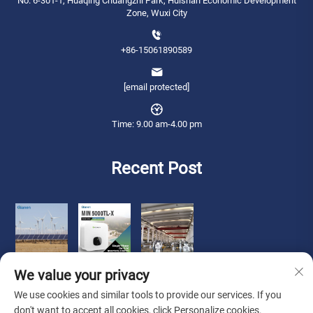
No. 6-301-1, Huaqing Chuangzhi Park, Huishan Economic Development
Zone, Wuxi City
+86-15061890589
[email protected]
Time: 9.00 am-4.00 pm
Recent Post
We value your privacy
We use cookies and similar tools to provide our services. If you
don't want to accept all cookies, click Personalize cookies.