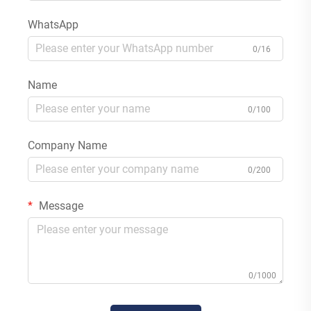
WhatsApp
0/16
Name
0/100
Company Name
0/200
Message
0/1000