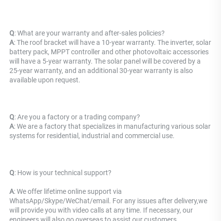
Q
: What are your warranty and after-sales policies? 
A
: The roof bracket will have a 10-year warranty. The inverter, solar 
battery pack, MPPT controller and other photovoltaic accessories 
will have a 5-year warranty. The solar panel will be covered by a 
25-year warranty, and an additional 30-year warranty is also 
available upon request.
Q
: Are you a factory or a trading company?
A
: We are a factory that specializes in manufacturing various solar 
systems for residential, industrial and commercial use.
Q
: 
How is your technical support? 
A
: We offer lifetime online support via 
WhatsApp/Skype/WeChat/email. For any issues after delivery,we 
will provide you with video calls at any time. If necessary, our 
engineers will also go overseas to assist our customers.