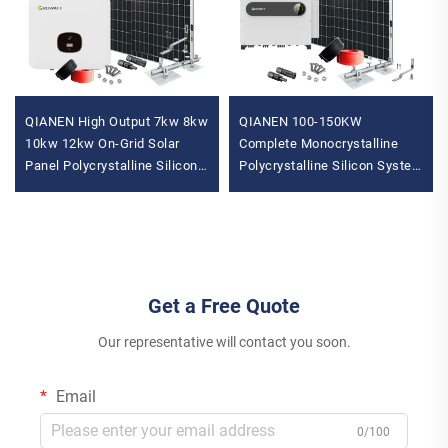
QIANEN High Output 7kw 8kw
QIANEN 100-150KW
10kw 12kw On-Grid Solar
Complete Monocrystalline
Panel Polycrystalline Silicon
Polycrystalline Silicon System
with MPPT Controller Home
MPPT Energy Storage
Solar Energy System
Commercial Solar for
Industrial Use
Get a Free Quote
Our representative will contact you soon.
Email
0/100