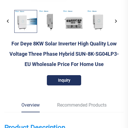
For Deye 8KW Solar Inverter High Quality Low
Voltage Three Phase Hybrid SUN-8K-SG04LP3-
EU Wholesale Price For Home Use
Inquiry
Overview
Recommended Products
Product Description