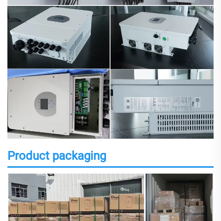
Product packaging