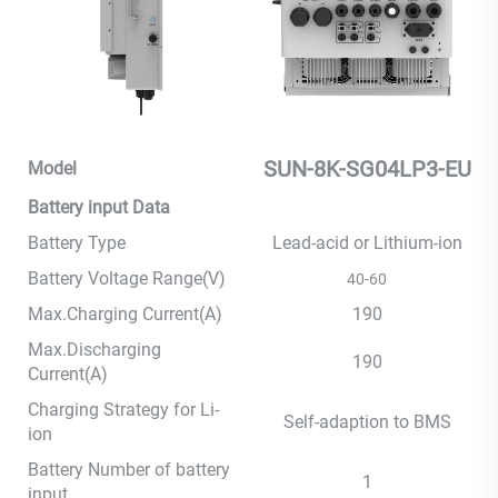
SUN-8K-SG04LP3-EU
Model
Battery input Data
Battery Type
Lead-acid or Lithium-ion
Battery Voltage Range(V)
40-60
Max.Charging Current(A)
190
Max.Discharging
190
Current(A)
Charging Strategy for Li-
Self-adaption to BMS
ion
Battery Number of battery
1
input