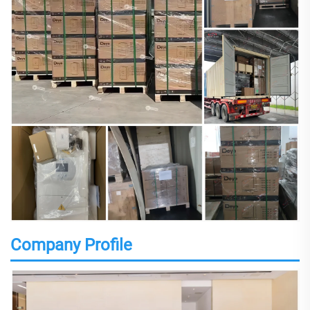
Company Profile