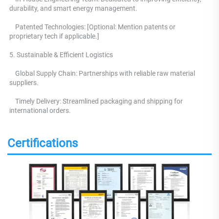
durability, and smart energy management.
    Patented Technologies: [Optional: Mention patents or 
proprietary tech if applicable.] 
5. Sustainable & Efficient Logistics 
    Global Supply Chain: Partnerships with reliable raw material 
suppliers.
    Timely Delivery: Streamlined packaging and shipping for 
international orders.
Certifications