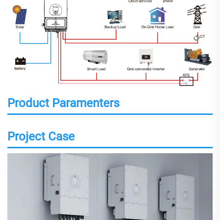
Product Paramenters
Project Case