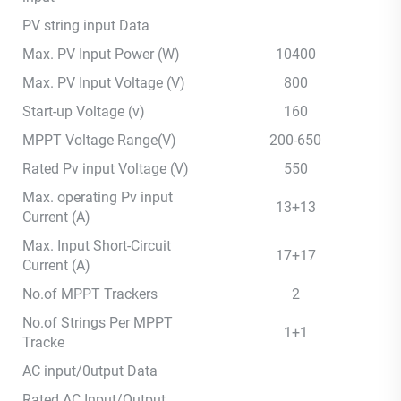
PV string input Data
Max. PV Input Power (W)
10400
Max. PV Input Voltage (V)
800
Start-up Voltage (v)
160
MPPT Voltage Range(V)
200-650
Rated Pv input Voltage (V)
550
Max. operating Pv input
13+13
Current (A)
Max. Input Short-Circuit
17+17
Current (A)
No.of MPPT Trackers
2
No.of Strings Per MPPT
1+1
Tracke
AC input/0utput Data
Rated AC Input/Output