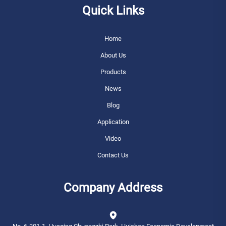
Quick Links
Home
About Us
Products
News
Blog
Application
Video
Contact Us
Company Address