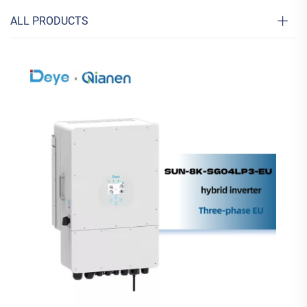
ALL PRODUCTS