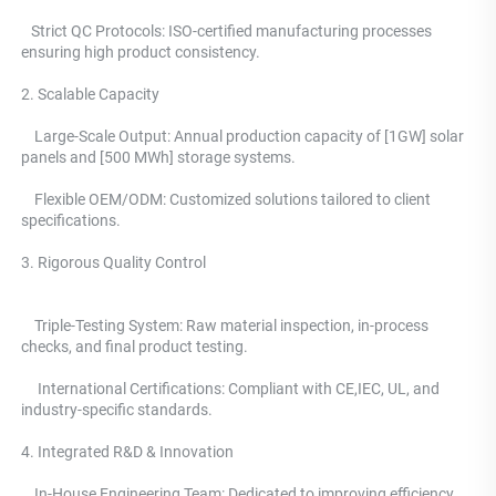
   Strict QC Protocols: ISO-certified manufacturing processes 
ensuring high product consistency. 
2. Scalable Capacity
    Large-Scale Output: Annual production capacity of [1GW] solar 
panels and [500 MWh] storage systems. 
    Flexible OEM/ODM: Customized solutions tailored to client 
specifications.
3. Rigorous Quality Control 
    Triple-Testing System: 
Raw material inspection, in-process 
checks, and final product testing.
     International Certifications: Compliant with CE,IEC, UL, and 
industry-specific standards. 
4. Integrated R&D & Innovation 
    In-House Engineering Team: Dedicated to improving efficiency, 