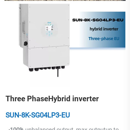
Three PhaseHybrid inverter
SUN-8K-SG04LP3-EU
  ·
100% 
unbalanced output, max.outputup to 