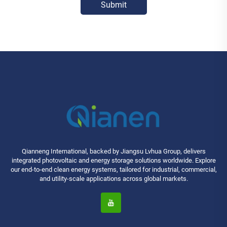
Submit
Qianneng International, backed by Jiangsu Lvhua Group, delivers
integrated photovoltaic and energy storage solutions worldwide. Explore
our end-to-end clean energy systems, tailored for industrial, commercial,
and utility-scale applications across global markets.