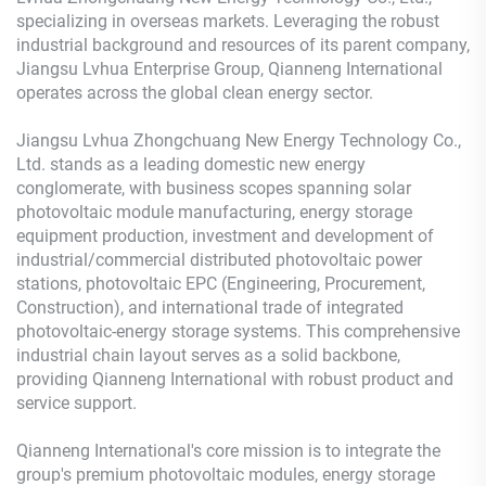
specializing in overseas markets. Leveraging the robust
industrial background and resources of its parent company,
Jiangsu Lvhua Enterprise Group, Qianneng International
operates across the global clean energy sector.
Jiangsu Lvhua Zhongchuang New Energy Technology Co.,
Ltd. stands as a leading domestic new energy
conglomerate, with business scopes spanning solar
photovoltaic module manufacturing, energy storage
equipment production, investment and development of
industrial/commercial distributed photovoltaic power
stations, photovoltaic EPC (Engineering, Procurement,
Construction), and international trade of integrated
photovoltaic-energy storage systems. This comprehensive
industrial chain layout serves as a solid backbone,
providing Qianneng International with robust product and
service support.
Qianneng International's core mission is to integrate the
group's premium photovoltaic modules, energy storage