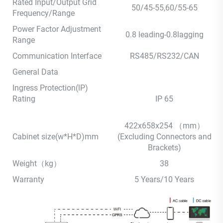
Rated Input/Output Grid
50/45-55,60/55-65
Frequency/Range
Power Factor Adjustment
0.8 leading-0.8lagging
Range
Communication Interface
RS485/RS232/CAN
General Data
Ingress Protection(lP)
Rating
IP 65
422x658x254 （mm）
Cabinet size(w*H*D)mm
(Excluding Connectors and
Brackets)
Weight（kg）
38
Warranty
5 Years/10 Years