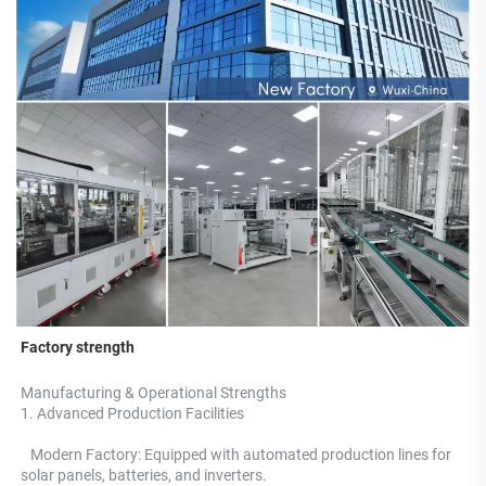
Factory strength
Manufacturing & Operational Strengths 
1. Advanced Production Facilities 
   Modern Factory: Equipped with automated production lines for 
solar panels, batteries, and inverters.