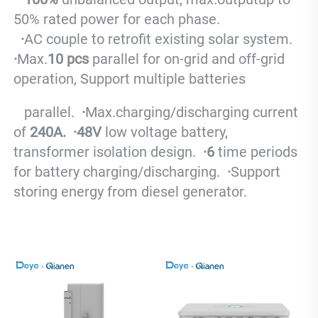
50% rated power for each phase.
  ·
AC couple to retrofit existing solar system.
·
Max.
10 pcs
 parallel for on-grid and off-grid 
operation, Support multiple batteries 
   parallel.
  ·
Max.charging/discharging current 
of 
240A.
  ·
48V
 low voltage battery, 
transformer isolation design.
  ·
6
 time periods 
for battery charging/discharging.
  ·
S
upport 
storing energy from diesel generator.