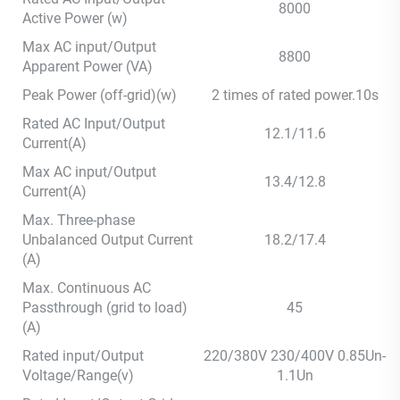
8000
Active Power (w)
Max AC input/Output
8800
Apparent Power (VA)
Peak Power (off-grid)(w)
2 times of rated power.10s
Rated AC Input/Output
12.1/11.6
Current(A)
Max AC input/Output
13.4/12.8
Current(A)
Max. Three-phase
Unbalanced Output Current
18.2/17.4
(A)
Max. Continuous AC
Passthrough (grid to load)
45
(A)
Rated input/Output
220/380V 230/400V 0.85Un-
Voltage/Range(v)
1.1Un