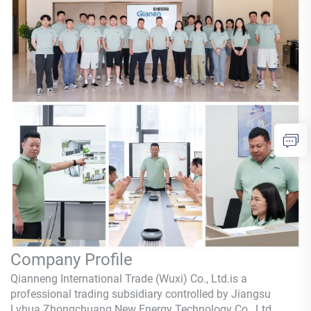
Company Profile
Qianneng International Trade (Wuxi) Co., Ltd.is a
professional trading subsidiary controlled by Jiangsu
Lvhua Zhongchuang New Energy Technology Co., Ltd.,