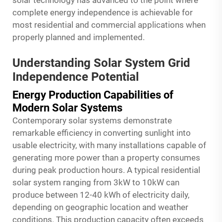
solar technology has advanced to the point where
complete energy independence is achievable for
most residential and commercial applications when
properly planned and implemented.
Understanding Solar System Grid
Independence Potential
Energy Production Capabilities of
Modern Solar Systems
Contemporary solar systems demonstrate
remarkable efficiency in converting sunlight into
usable electricity, with many installations capable of
generating more power than a property consumes
during peak production hours. A typical residential
solar system ranging from 3kW to 10kW can
produce between 12-40 kWh of electricity daily,
depending on geographic location and weather
conditions. This production capacity often exceeds