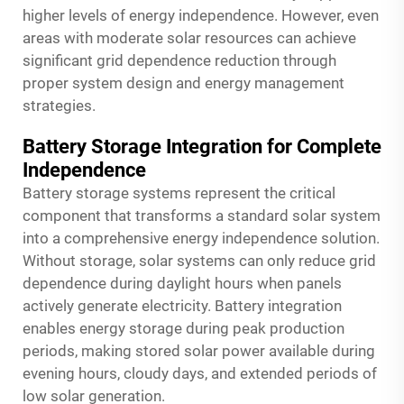
higher levels of energy independence. However, even
areas with moderate solar resources can achieve
significant grid dependence reduction through
proper system design and energy management
strategies.
Battery Storage Integration for Complete
Independence
Battery storage systems represent the critical
component that transforms a standard solar system
into a comprehensive energy independence solution.
Without storage, solar systems can only reduce grid
dependence during daylight hours when panels
actively generate electricity. Battery integration
enables energy storage during peak production
periods, making stored solar power available during
evening hours, cloudy days, and extended periods of
low solar generation.