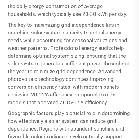
the daily energy consumption of average
households, which typically use 20-30 kWh per day.
The key to maximizing grid independence lies in
matching solar system capacity to actual energy
needs while accounting for seasonal variations and
weather patterns. Professional energy audits help
determine optimal system sizing, ensuring that the
solar system generates sufficient power throughout
the year to minimize grid dependence. Advanced
photovoltaic technology continues improving
conversion efficiency rates, with modern panels
achieving 20-22% efficiency compared to older
models that operated at 15-17% efficiency.
Geographic factors play a crucial role in determining
how effectively a solar system can reduce grid
dependence. Regions with abundant sunshine and
favorable solar irradiance levels naturally support