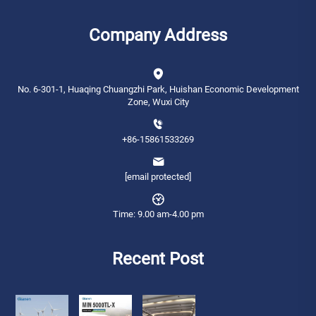
Company Address
No. 6-301-1, Huaqing Chuangzhi Park, Huishan Economic Development
Zone, Wuxi City
+86-15861533269
[email protected]
Time: 9.00 am-4.00 pm
Recent Post