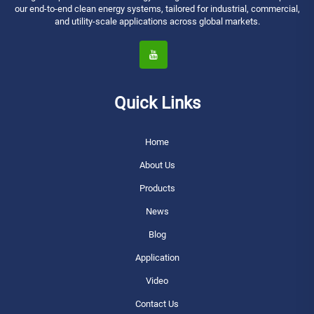
our end-to-end clean energy systems, tailored for industrial, commercial,
and utility-scale applications across global markets.
Quick Links
Home
About Us
Products
News
Blog
Application
Video
Contact Us