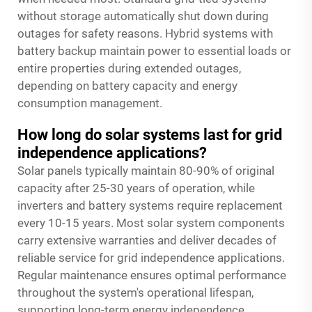
without storage automatically shut down during
outages for safety reasons. Hybrid systems with
battery backup maintain power to essential loads or
entire properties during extended outages,
depending on battery capacity and energy
consumption management.
How long do solar systems last for grid
independence applications?
Solar panels typically maintain 80-90% of original
capacity after 25-30 years of operation, while
inverters and battery systems require replacement
every 10-15 years. Most solar system components
carry extensive warranties and deliver decades of
reliable service for grid independence applications.
Regular maintenance ensures optimal performance
throughout the system's operational lifespan,
supporting long-term energy independence