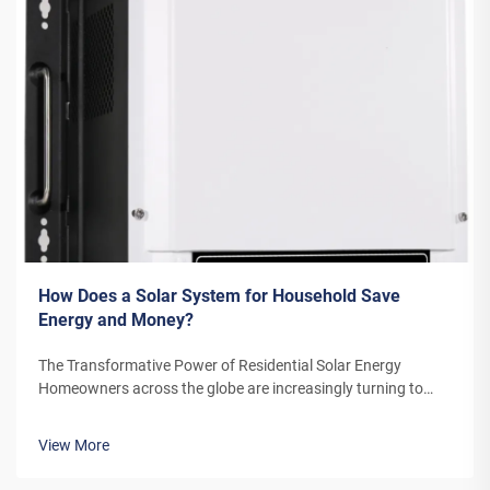
How Does a Solar System for Household Save
Energy and Money?
The Transformative Power of Residential Solar Energy
Homeowners across the globe are increasingly turning to
residential solar power as a sustainable and cost-effective
energy solution. A solar system for household use represents
View More
more than just an en...