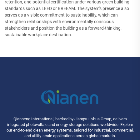
retention, and potential certification under various green building
standards such as LEED or BREEAM. The system's presence also
serves as a visible commitment to sustainability, which can
strengthen relationships with environmentally conscious
stakeholders and position the building as a forward-thinking,
sustainable workplace destination.
Qianneng International, backed by Jiangsu Lvhua Group, delivers
integrated photovoltaic and energy storage solutions worldwide. Explore
our end-to-end clean energy systems, tailored for industrial, commercial,
and utility-scale applications across global markets.