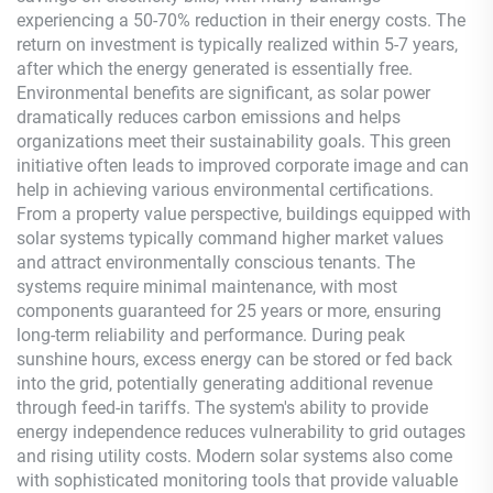
experiencing a 50-70% reduction in their energy costs. The
return on investment is typically realized within 5-7 years,
after which the energy generated is essentially free.
Environmental benefits are significant, as solar power
dramatically reduces carbon emissions and helps
organizations meet their sustainability goals. This green
initiative often leads to improved corporate image and can
help in achieving various environmental certifications.
From a property value perspective, buildings equipped with
solar systems typically command higher market values
and attract environmentally conscious tenants. The
systems require minimal maintenance, with most
components guaranteed for 25 years or more, ensuring
long-term reliability and performance. During peak
sunshine hours, excess energy can be stored or fed back
into the grid, potentially generating additional revenue
through feed-in tariffs. The system's ability to provide
energy independence reduces vulnerability to grid outages
and rising utility costs. Modern solar systems also come
with sophisticated monitoring tools that provide valuable