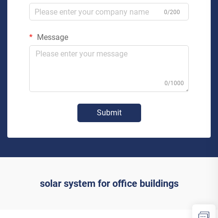
0/200
Message
0/1000
Submit
solar system for office buildings