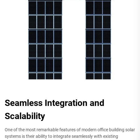
Seamless Integration and
Scalability
One of the most remarkable features of modern office building solar
systems is their ability to integrate seamlessly with existing