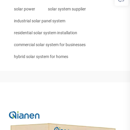
solar power
solar system supplier
industrial solar panel system
residential solar system installation
commercial solar system for businesses
hybrid solar system for homes