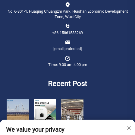
No. 6-301-1, Huaqing Chuangzhi Park, Huishan Economic Development
Zone, Wuxi City
+86-15861533269
[email protected]
Time: 9.00 am-4.00 pm
Recent Post
We value your privacy