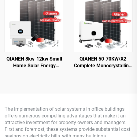
with MPPT Technology
Silicon Solar Panel for
House Use
QIANEN 8kw-12kw Small
QIANEN 50-70KW/X2
Home Solar Energy
Complete Monocrystalline
System 8000 Watts
Silicon Solar Power
Monocrystalline Solar
System Commercial
Inverter Lithium Ion MPPT
Industrial MPPT Energy
Grid Kit for Home Use
Storage High Efficiency
The implementation of solar systems in office buildings
offers numerous compelling advantages that make it an
attractive investment for property owners and managers.
First and foremost, these systems provide substantial cost
savings on electricity bills, with many buildings