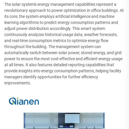
The solar system's energy management capabilities represent a
revolutionary approach to power optimization in office buildings. At
its core, the system employs artificial intelligence and machine
learning algorithms to predict energy consumption patterns and
adjust power distribution accordingly. This smart system
continuously analyzes historical usage data, weather forecasts,
and real-time consumption metrics to optimize energy flow
throughout the building. The management system can
automatically switch between solar power, stored energy, and grid
power to ensure the most cost-effective and efficient energy usage
at all times. It also features detailed reporting capabilities that
provide insights into energy consumption patterns, helping facility
managers identify opportunities for further efficiency
improvements.