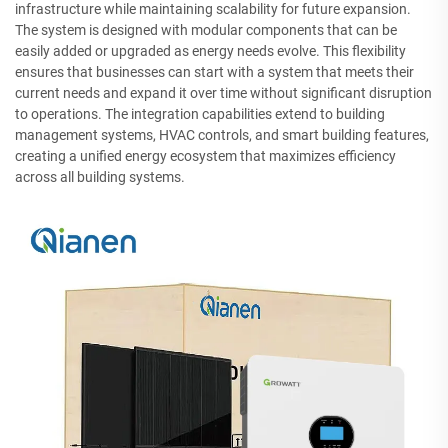
infrastructure while maintaining scalability for future expansion.
The system is designed with modular components that can be
easily added or upgraded as energy needs evolve. This flexibility
ensures that businesses can start with a system that meets their
current needs and expand it over time without significant disruption
to operations. The integration capabilities extend to building
management systems, HVAC controls, and smart building features,
creating a unified energy ecosystem that maximizes efficiency
across all building systems.