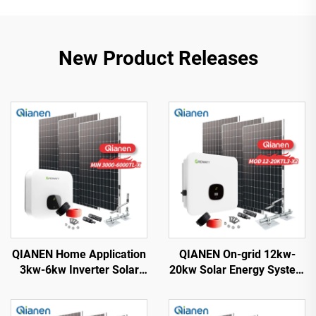
New Product Releases
QIANEN Home Application
QIANEN On-grid 12kw-
3kw-6kw Inverter Solar
20kw Solar Energy System
Power System
Kit Complete Kit with
Monocrystalline Silicon
Inverter Polycrystalline