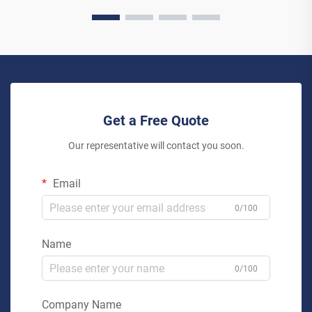
Get a Free Quote
Our representative will contact you soon.
Email
0/100
Name
0/100
Company Name