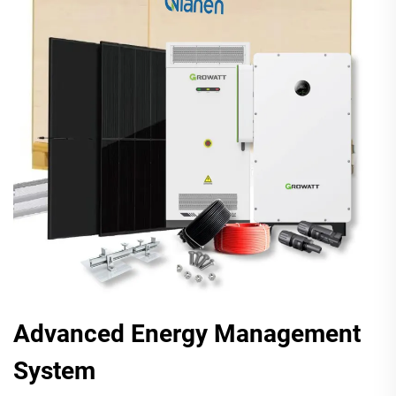
Advanced Energy Management
System