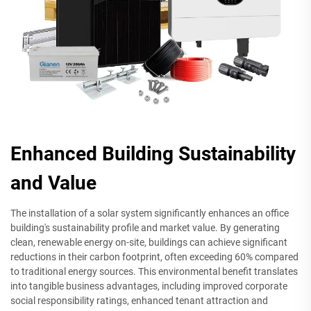
Enhanced Building Sustainability
and Value
The installation of a solar system significantly enhances an office
building's sustainability profile and market value. By generating
clean, renewable energy on-site, buildings can achieve significant
reductions in their carbon footprint, often exceeding 60% compared
to traditional energy sources. This environmental benefit translates
into tangible business advantages, including improved corporate
social responsibility ratings, enhanced tenant attraction and