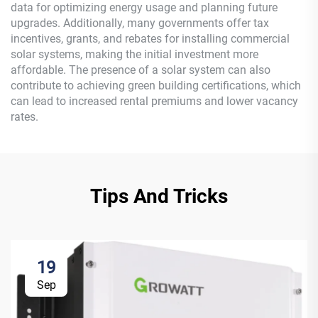
data for optimizing energy usage and planning future
upgrades. Additionally, many governments offer tax
incentives, grants, and rebates for installing commercial
solar systems, making the initial investment more
affordable. The presence of a solar system can also
contribute to achieving green building certifications, which
can lead to increased rental premiums and lower vacancy
rates.
Tips And Tricks
19
Sep