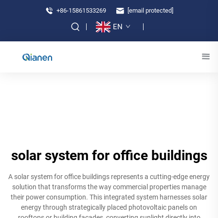
+86-15861533269
[email protected]
EN
solar system for office buildings
A solar system for office buildings represents a cutting-edge energy
solution that transforms the way commercial properties manage
their power consumption. This integrated system harnesses solar
energy through strategically placed photovoltaic panels on
rooftops or building facades, converting sunlight directly into