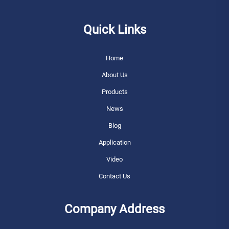
Quick Links
Home
About Us
Products
News
Blog
Application
Video
Contact Us
Company Address