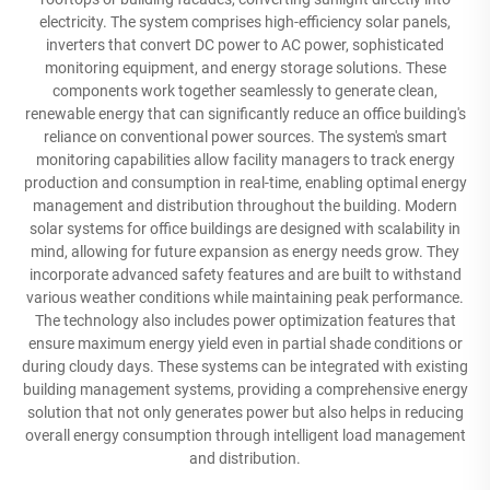
electricity. The system comprises high-efficiency solar panels,
inverters that convert DC power to AC power, sophisticated
monitoring equipment, and energy storage solutions. These
components work together seamlessly to generate clean,
renewable energy that can significantly reduce an office building's
reliance on conventional power sources. The system's smart
monitoring capabilities allow facility managers to track energy
production and consumption in real-time, enabling optimal energy
management and distribution throughout the building. Modern
solar systems for office buildings are designed with scalability in
mind, allowing for future expansion as energy needs grow. They
incorporate advanced safety features and are built to withstand
various weather conditions while maintaining peak performance.
The technology also includes power optimization features that
ensure maximum energy yield even in partial shade conditions or
during cloudy days. These systems can be integrated with existing
building management systems, providing a comprehensive energy
solution that not only generates power but also helps in reducing
overall energy consumption through intelligent load management
and distribution.