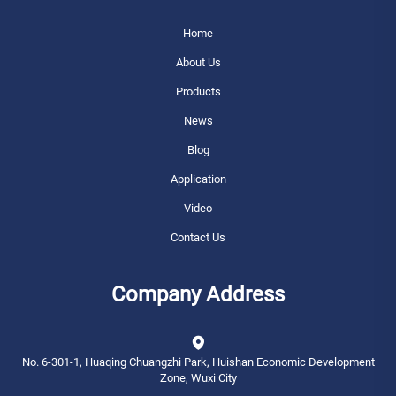
Home
About Us
Products
News
Blog
Application
Video
Contact Us
Company Address
No. 6-301-1, Huaqing Chuangzhi Park, Huishan Economic Development
Zone, Wuxi City