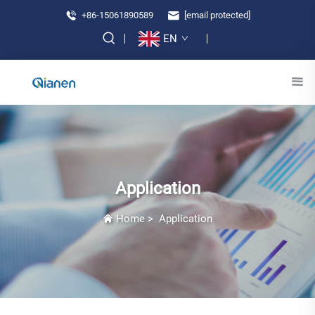
+86-15061890589
[email protected]
EN
Application
Home
>
Application