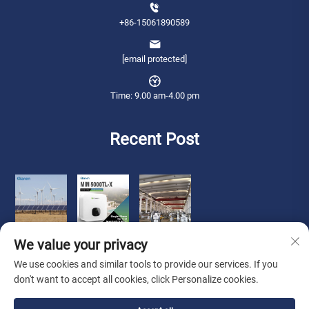
+86-15061890589
[email protected]
Time: 9.00 am-4.00 pm
Recent Post
We value your privacy
We use cookies and similar tools to provide our services. If you
don't want to accept all cookies, click Personalize cookies.
Copyright © 2026 Qianneng International Trade (wuxi) Co., Ltd. All rights