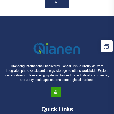
All
Qianneng International, backed by Jiangsu Lvhua Group, delivers
integrated photovoltaic and energy storage solutions worldwide. Explore
our end-to-end clean energy systems, tailored for industrial, commercial,
and utility-scale applications across global markets.
Quick Links