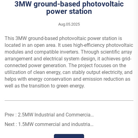
3MW ground-based photovoltaic
power station
Aug.05.2025
This 3MW ground-based photovoltaic power station is
located in an open area. It uses high-efficiency photovoltaic
modules and compatible inverters. Through scientific array
arrangement and electrical system design, it achieves grid-
connected power generation. The project focuses on the
utilization of clean energy, can stably output electricity, and
helps with energy conservation and emission reduction as
well as the transition to green energy.
Prev :
2.5MW Industrial and Commercial Photovoltaic Power Station
Next :
1.5MW commercial and industrial photovoltaic power station