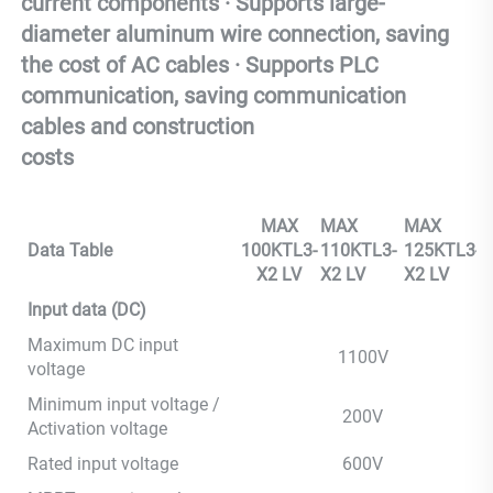
current components · Supports large-
diameter aluminum wire connection, saving 
the cost of AC cables · Supports PLC 
communication, saving communication 
cables and construction 
costs
MAX
MAX
MAX
Data Table
100KTL3-
110KTL3-
125KTL3-
X2 LV
X2 LV
X2 LV
Input data (DC)
Maximum DC input
1100V
voltage
Minimum input voltage /
200V
Activation voltage
Rated input voltage
600V