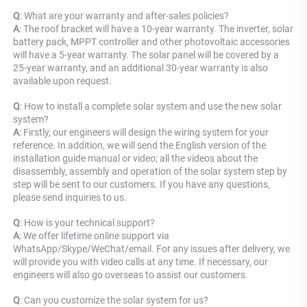
Q
: What are your warranty and after-sales policies? 
A
: The roof bracket will have a 10-year warranty. The inverter, solar 
battery pack, MPPT controller and other photovoltaic accessories 
will have a 5-year warranty. The solar panel will be covered by a 
25-year warranty, and an additional 30-year warranty is also 
available upon request.
Q
: How to install a complete solar system and use the new solar 
system? 
A
: Firstly, our engineers will design the wiring system for your 
reference. In addition, we will send the English version of the 
installation guide manual or video; all the videos about the 
disassembly, assembly and operation of the solar system step by 
step will be sent to our customers. If you have any questions, 
please send inquiries to us.
Q
: How is your technical support? 
A
: We offer lifetime online support via 
WhatsApp/Skype/WeChat/email. For any issues after delivery, we 
will provide you with video calls at any time. If necessary, our 
engineers will also go overseas to assist our customers.
Q
: Can you customize the solar system for us? 