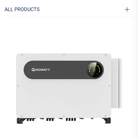
ALL PRODUCTS