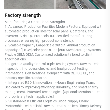
Factory strength
Manufacturing & Operational Strengths 
1. Advanced Production Facilities Modern Factory: Equipped with 
automated production lines for solar panels, batteries, and 
inverters. Strict QC Protocols: ISO-certified manufacturing 
processes ensuring high product consistency. 
2. Scalable Capacity Large-Scale Output: Annual production 
capacity of [1GW] solar panels and [500 MWh] storage systems. 
Flexible OEM/ODM: Customized solutions tailored to client 
specifications. 
3. Rigorous Quality Control Triple-Testing System: Raw material 
inspection, in-process checks, and final product testing. 
International Certifications: Compliant with CE, IEC, UL, and 
industry-specific standards. 
4. Integrated R&D & Innovation In-House Engineering Team: 
Dedicated to improving efficiency, durability, and smart energy 
management. Patented Technologies: [Optional: Mention patents 
or proprietary tech if applicable.] 
5. Sustainable & Efficient Logistics Global Supply Chain: 
Partnerships with reliable raw material suppliers. Timely Delivery: 