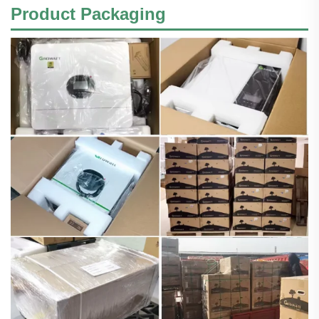
Product Packaging