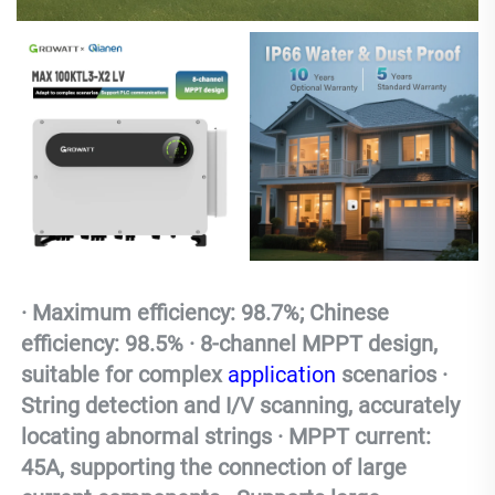
· Maximum efficiency: 98.7%; Chinese 
efficiency: 98.5% · 8-channel MPPT design, 
suitable for complex 
application
 scenarios · 
String detection and I/V scanning, accurately 
locating abnormal strings · MPPT current: 
45A, supporting the connection of large 