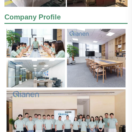
Company Profile