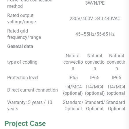
3W/N/PE
method
Rated output
230V/400V--340-440VAC
voltage/range
Rated grid
45~55Hz/55-65 Hz
frequency/range
General data
Natural
Natural
Natural
type of cooling
convectio
convectio
convectio
n
n
n
Protection level
IP65
IP65
IP65
H4/MC4
H4/MC4
H4/MC4
Direct current connection
(optional)
(optional)
(optional)
Warranty: 5 years / 10
Standard/
Standard/
Standard/
years
Optional
Optional
Optional
Project Case