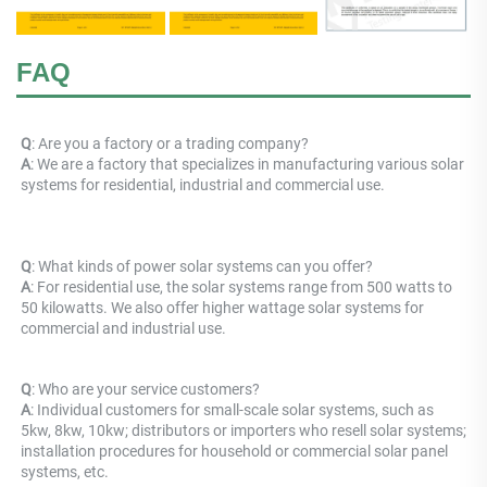
FAQ
Q
: Are you a factory or a trading company? 
A
: 
We are a factory that specializes in manufacturing various solar 
systems for residential, industrial and commercial use.
Q
: What kinds of power solar systems can you offer? 
A
: For residential use, the solar systems range from 500 watts to 
50 kilowatts. We also offer higher wattage solar systems for 
commercial and industrial use.
Q
: Who are your service customers? 
A
: Individual customers for small-scale solar systems, such as 
5kw, 8kw, 10kw; distributors or importers who resell solar systems; 
installation procedures for household or commercial solar panel 
systems, etc.