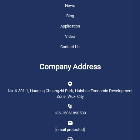
News
Blog
Application
Video
Contact Us
Company Address
No. 6-301-1, Huaqing Chuangzhi Park, Huishan Economic Development
Zone, Wuxi City
+86-15061890589
[email protected]