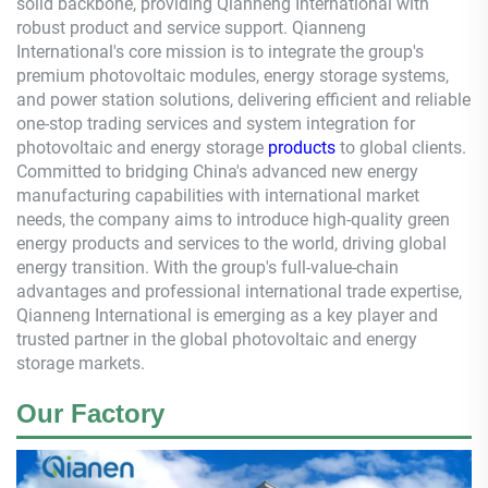
solid backbone, providing
Qianneng
International with
robust product and service support.
Qianneng
International's core mission is to integrate the group's
premium photovoltaic modules, energy storage systems,
and power station solutions, delivering efficient and reliable
one-stop trading services and system integration for
photovoltaic and energy storage
products
to global clients.
Committed to bridging China's advanced new energy
manufacturing capabilities with international market
needs, the company aims to introduce high-quality green
energy products and services to the world, driving global
energy transition. With the group's full-value-chain
advantages and professional international trade expertise,
Qianneng
International is emerging as a key player and
trusted partner in the global photovoltaic and energy
storage markets.
Our Factory