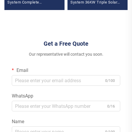
System Complete
System 36KW Triple Solar
Photovoltaic Energy Set
Inverter 400V Wechselrichter
MPPT Featuring
MPPT Controller
Monocrystalline Silicon
Get a Free Quote
Our representative will contact you soon.
Email
0/100
WhatsApp
0/16
Name