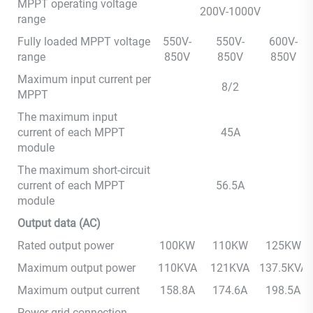
MPPT operating voltage
200V-1000V
range
Fully loaded MPPT voltage
550V-
550V-
600V-
range
850V
850V
850V
Maximum input current per
8/2
MPPT
The maximum input
current of each MPPT
45A
module
The maximum short-circuit
current of each MPPT
56.5A
module
Output data (AC)
Rated output power
100KW
110KW
125KW
Maximum output power
110KVA
121KVA
137.5KVA
Maximum output current
158.8A
174.6A
198.5A
Power grid connection