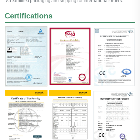
Streamlined packaging and shipping for international orders.
Certifications