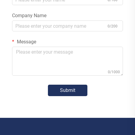
0/100
Company Name
0/200
Message
0/1000
Submit