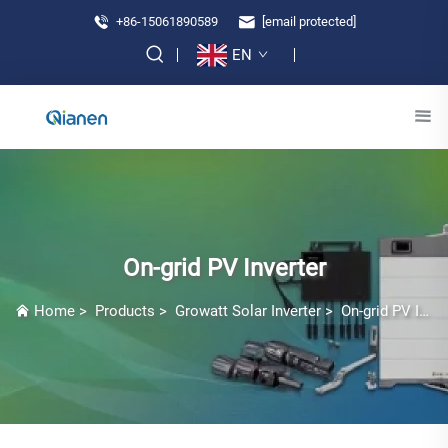
+86-15061890589
[email protected]
EN
On-grid PV Inverter
Home
>
Products
>
Growatt Solar Inverter
>
On-grid PV Inverter