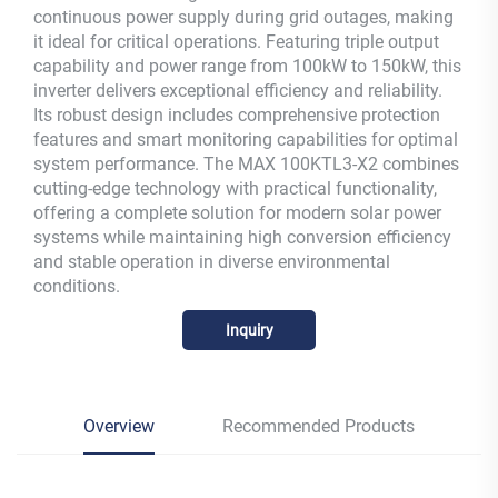
continuous power supply during grid outages, making
it ideal for critical operations. Featuring triple output
capability and power range from 100kW to 150kW, this
inverter delivers exceptional efficiency and reliability.
Its robust design includes comprehensive protection
features and smart monitoring capabilities for optimal
system performance. The MAX 100KTL3-X2 combines
cutting-edge technology with practical functionality,
offering a complete solution for modern solar power
systems while maintaining high conversion efficiency
and stable operation in diverse environmental
conditions.
Inquiry
Overview
Recommended Products