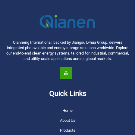
Qianneng International, backed by Jiangsu Lvhua Group, delivers
integrated photovoltaic and energy storage solutions worldwide. Explore
our end-to-end clean energy systems, tailored for industrial, commercial,
and utility-scale applications across global markets.
Quick Links
Home
About Us
Products