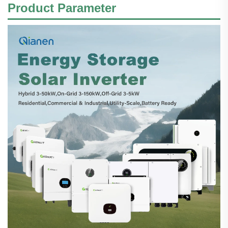
Product
Parameter