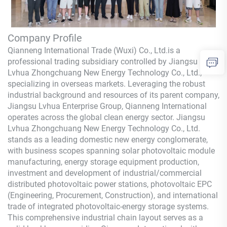
Company Profile
Qianneng International Trade (Wuxi) Co., Ltd.
is a
professional trading subsidiary controlled by Jiangsu
Lvhua Zhongchuang New Energy Technology Co., Ltd.,
specializing in overseas markets. Leveraging the robust
industrial background and resources of its parent company,
Jiangsu Lvhua Enterprise Group,
Qianneng
International
operates across the global clean energy sector. Jiangsu
Lvhua Zhongchuang New Energy Technology Co., Ltd.
stands as a leading domestic new energy conglomerate,
with business scopes spanning solar photovoltaic module
manufacturing, energy storage equipment production,
investment and development of industrial/commercial
distributed photovoltaic power stations, photovoltaic EPC
(Engineering, Procurement, Construction), and international
trade of integrated photovoltaic-energy storage systems.
This comprehensive industrial chain layout serves as a