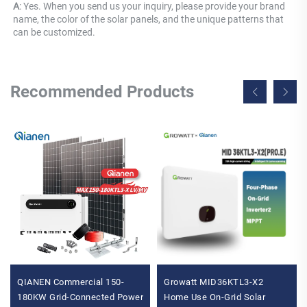
A
: Yes. When you send us your inquiry, please provide your brand 
name, the color of the solar panels, and the unique patterns that 
can be customized.
Recommended Products
QIANEN Commercial 150-
Growatt MID36KTL3-X2
180KW Grid-Connected Power
Home Use On-Grid Solar