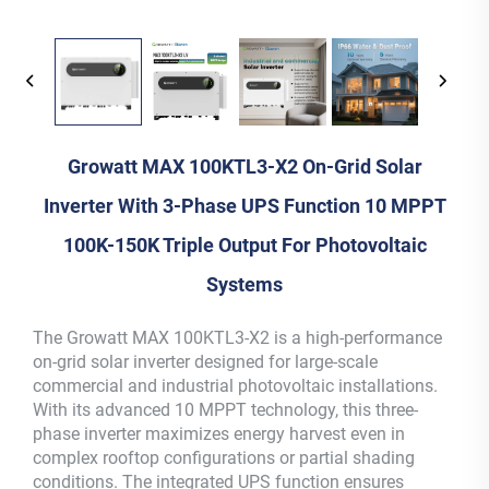
Growatt MAX 100KTL3-X2 On-Grid Solar
Inverter With 3-Phase UPS Function 10 MPPT
100K-150K Triple Output For Photovoltaic
Systems
The Growatt MAX 100KTL3-X2 is a high-performance
on-grid solar inverter designed for large-scale
commercial and industrial photovoltaic installations.
With its advanced 10 MPPT technology, this three-
phase inverter maximizes energy harvest even in
complex rooftop configurations or partial shading
conditions. The integrated UPS function ensures