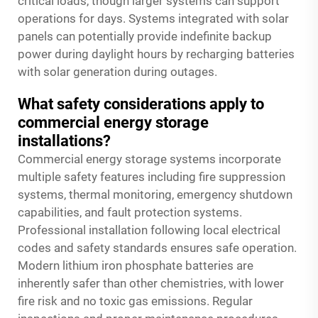
critical loads, though larger systems can support
operations for days. Systems integrated with solar
panels can potentially provide indefinite backup
power during daylight hours by recharging batteries
with solar generation during outages.
What safety considerations apply to
commercial energy storage
installations?
Commercial energy storage systems incorporate
multiple safety features including fire suppression
systems, thermal monitoring, emergency shutdown
capabilities, and fault protection systems.
Professional installation following local electrical
codes and safety standards ensures safe operation.
Modern lithium iron phosphate batteries are
inherently safer than other chemistries, with lower
fire risk and no toxic gas emissions. Regular