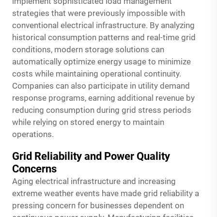
implement sophisticated load management
strategies that were previously impossible with
conventional electrical infrastructure. By analyzing
historical consumption patterns and real-time grid
conditions, modern storage solutions can
automatically optimize energy usage to minimize
costs while maintaining operational continuity.
Companies can also participate in utility demand
response programs, earning additional revenue by
reducing consumption during grid stress periods
while relying on stored energy to maintain
operations.
Grid Reliability and Power Quality
Concerns
Aging electrical infrastructure and increasing
extreme weather events have made grid reliability a
pressing concern for businesses dependent on