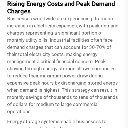
Rising Energy Costs and Peak Demand
Charges
Businesses worldwide are experiencing dramatic
increases in electricity expenses, with peak demand
charges representing a significant portion of
monthly utility bills. Industrial facilities often face
demand charges that can account for 30-70% of
their total electricity costs, making energy
management a critical financial concern. Peak
shaving through energy storage allows companies
to reduce their maximum power draw during
expensive peak hours by discharging stored energy
when demand is highest. This strategy can result in
monthly savings of thousands to tens of thousands
of dollars for medium to large commercial
operations.
Energy storage systems enable businesses to