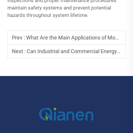
inspections and proper maintenance procedures
maintain safety systems and prevent potential
hazards throughout system lifetime.
Prev :
What Are the Main Applications of Mobile Power Generation Cabin Systems?
Next :
Can Industrial and Commercial Energy Storage Lower Operating Costs?