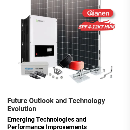
Future Outlook and Technology
Evolution
Emerging Technologies and
Performance Improvements