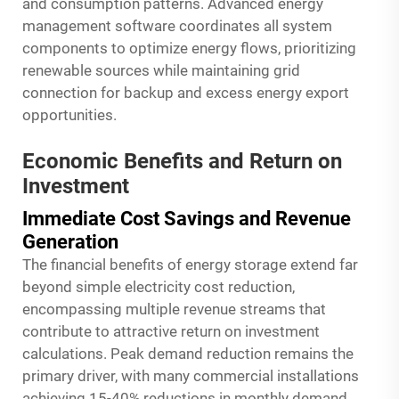
and consumption patterns. Advanced energy
management software coordinates all system
components to optimize energy flows, prioritizing
renewable sources while maintaining grid
connection for backup and excess energy export
opportunities.
Economic Benefits and Return on
Investment
Immediate Cost Savings and Revenue
Generation
The financial benefits of energy storage extend far
beyond simple electricity cost reduction,
encompassing multiple revenue streams that
contribute to attractive return on investment
calculations. Peak demand reduction remains the
primary driver, with many commercial installations
achieving 15-40% reductions in monthly demand