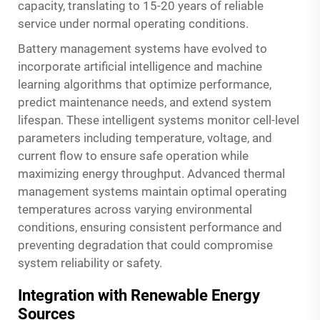
capacity, translating to 15-20 years of reliable
service under normal operating conditions.
Battery management systems have evolved to
incorporate artificial intelligence and machine
learning algorithms that optimize performance,
predict maintenance needs, and extend system
lifespan. These intelligent systems monitor cell-level
parameters including temperature, voltage, and
current flow to ensure safe operation while
maximizing energy throughput. Advanced thermal
management systems maintain optimal operating
temperatures across varying environmental
conditions, ensuring consistent performance and
preventing degradation that could compromise
system reliability or safety.
Integration with Renewable Energy
Sources