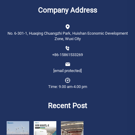
Company Address
No. 6-301-1, Huaqing Chuangzhi Park, Huishan Economic Development
Zone, Wuxi City
+86-15861533269
[email protected]
Time: 9.00 am-4.00 pm
Recent Post