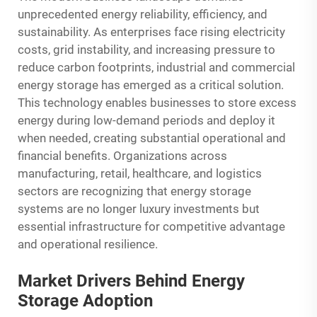
unprecedented energy reliability, efficiency, and
sustainability. As enterprises face rising electricity
costs, grid instability, and increasing pressure to
reduce carbon footprints, industrial and commercial
energy storage has emerged as a critical solution.
This technology enables businesses to store excess
energy during low-demand periods and deploy it
when needed, creating substantial operational and
financial benefits. Organizations across
manufacturing, retail, healthcare, and logistics
sectors are recognizing that energy storage
systems are no longer luxury investments but
essential infrastructure for competitive advantage
and operational resilience.
Market Drivers Behind Energy
Storage Adoption