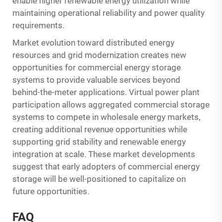
enable higher renewable energy utilization while
maintaining operational reliability and power quality
requirements.
Market evolution toward distributed energy
resources and grid modernization creates new
opportunities for commercial energy storage
systems to provide valuable services beyond
behind-the-meter applications. Virtual power plant
participation allows aggregated commercial storage
systems to compete in wholesale energy markets,
creating additional revenue opportunities while
supporting grid stability and renewable energy
integration at scale. These market developments
suggest that early adopters of commercial energy
storage will be well-positioned to capitalize on
future opportunities.
FAQ