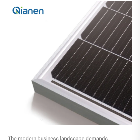
The modern business landscape demands