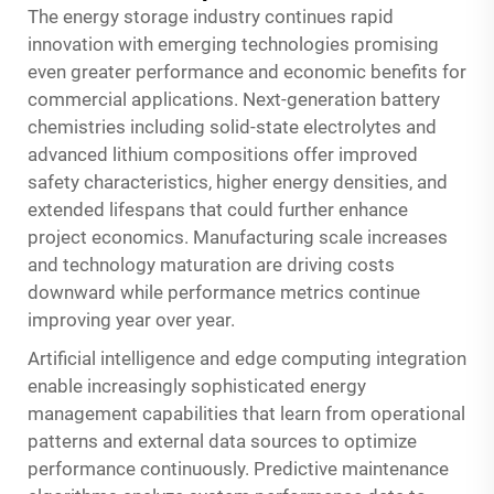
The energy storage industry continues rapid
innovation with emerging technologies promising
even greater performance and economic benefits for
commercial applications. Next-generation battery
chemistries including solid-state electrolytes and
advanced lithium compositions offer improved
safety characteristics, higher energy densities, and
extended lifespans that could further enhance
project economics. Manufacturing scale increases
and technology maturation are driving costs
downward while performance metrics continue
improving year over year.
Artificial intelligence and edge computing integration
enable increasingly sophisticated energy
management capabilities that learn from operational
patterns and external data sources to optimize
performance continuously. Predictive maintenance