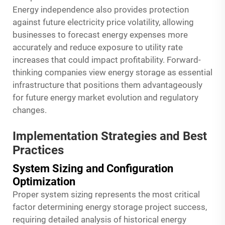
Energy independence also provides protection
against future electricity price volatility, allowing
businesses to forecast energy expenses more
accurately and reduce exposure to utility rate
increases that could impact profitability. Forward-
thinking companies view energy storage as essential
infrastructure that positions them advantageously
for future energy market evolution and regulatory
changes.
Implementation Strategies and Best
Practices
System Sizing and Configuration
Optimization
Proper system sizing represents the most critical
factor determining energy storage project success,
requiring detailed analysis of historical energy