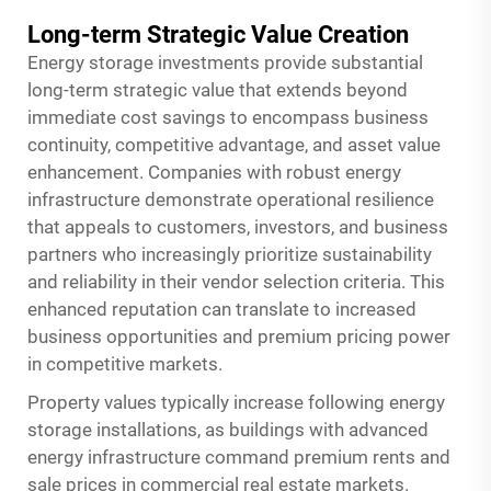
Long-term Strategic Value Creation
Energy storage investments provide substantial
long-term strategic value that extends beyond
immediate cost savings to encompass business
continuity, competitive advantage, and asset value
enhancement. Companies with robust energy
infrastructure demonstrate operational resilience
that appeals to customers, investors, and business
partners who increasingly prioritize sustainability
and reliability in their vendor selection criteria. This
enhanced reputation can translate to increased
business opportunities and premium pricing power
in competitive markets.
Property values typically increase following energy
storage installations, as buildings with advanced
energy infrastructure command premium rents and
sale prices in commercial real estate markets.