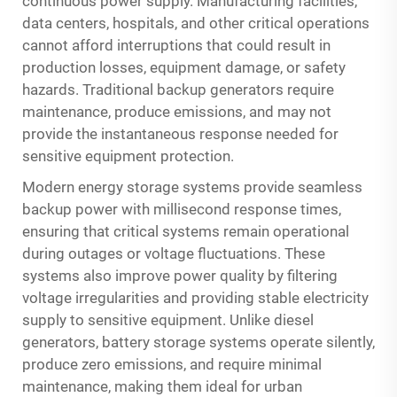
continuous power supply. Manufacturing facilities,
data centers, hospitals, and other critical operations
cannot afford interruptions that could result in
production losses, equipment damage, or safety
hazards. Traditional backup generators require
maintenance, produce emissions, and may not
provide the instantaneous response needed for
sensitive equipment protection.
Modern energy storage systems provide seamless
backup power with millisecond response times,
ensuring that critical systems remain operational
during outages or voltage fluctuations. These
systems also improve power quality by filtering
voltage irregularities and providing stable electricity
supply to sensitive equipment. Unlike diesel
generators, battery storage systems operate silently,
produce zero emissions, and require minimal
maintenance, making them ideal for urban