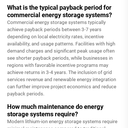
What is the typical payback period for
commercial energy storage systems?
Commercial energy storage systems typically
achieve payback periods between 3-7 years
depending on local electricity rates, incentive
availability, and usage patterns. Facilities with high
demand charges and significant peak usage often
see shorter payback periods, while businesses in
regions with favorable incentive programs may
achieve returns in 3-4 years. The inclusion of grid
services revenue and renewable energy integration
can further improve project economics and reduce
payback periods.
How much maintenance do energy
storage systems require?
Modern lithium-ion energy storage systems require