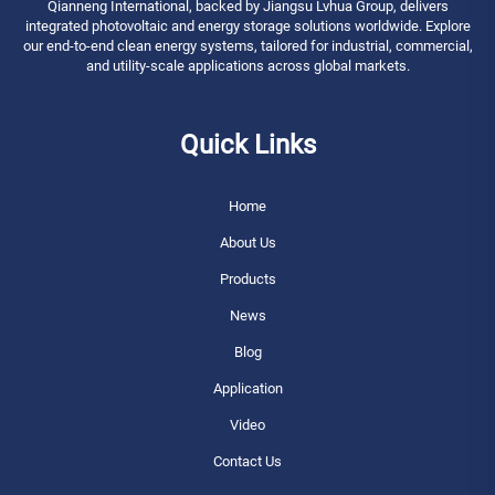
Qianneng International, backed by Jiangsu Lvhua Group, delivers
integrated photovoltaic and energy storage solutions worldwide. Explore
our end-to-end clean energy systems, tailored for industrial, commercial,
and utility-scale applications across global markets.
Quick Links
Home
About Us
Products
News
Blog
Application
Video
Contact Us