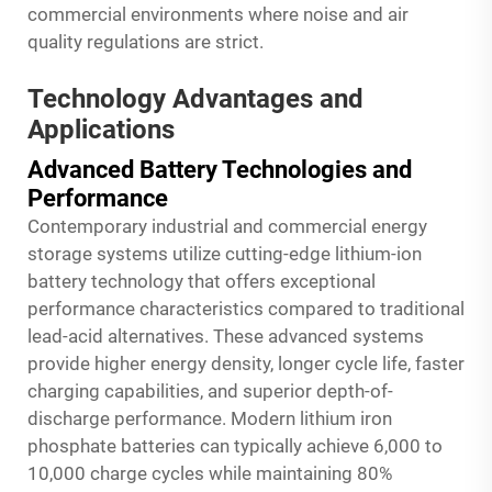
commercial environments where noise and air
quality regulations are strict.
Technology Advantages and
Applications
Advanced Battery Technologies and
Performance
Contemporary industrial and commercial energy
storage systems utilize cutting-edge lithium-ion
battery technology that offers exceptional
performance characteristics compared to traditional
lead-acid alternatives. These advanced systems
provide higher energy density, longer cycle life, faster
charging capabilities, and superior depth-of-
discharge performance. Modern lithium iron
phosphate batteries can typically achieve 6,000 to
10,000 charge cycles while maintaining 80%