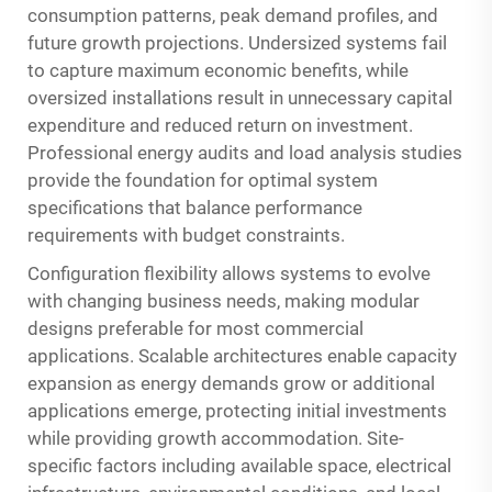
consumption patterns, peak demand profiles, and
future growth projections. Undersized systems fail
to capture maximum economic benefits, while
oversized installations result in unnecessary capital
expenditure and reduced return on investment.
Professional energy audits and load analysis studies
provide the foundation for optimal system
specifications that balance performance
requirements with budget constraints.
Configuration flexibility allows systems to evolve
with changing business needs, making modular
designs preferable for most commercial
applications. Scalable architectures enable capacity
expansion as energy demands grow or additional
applications emerge, protecting initial investments
while providing growth accommodation. Site-
specific factors including available space, electrical