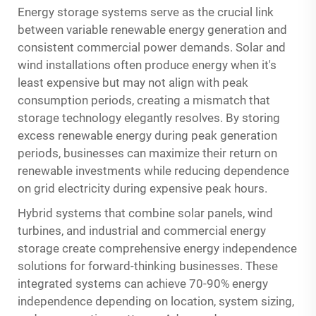
Energy storage systems serve as the crucial link
between variable renewable energy generation and
consistent commercial power demands. Solar and
wind installations often produce energy when it's
least expensive but may not align with peak
consumption periods, creating a mismatch that
storage technology elegantly resolves. By storing
excess renewable energy during peak generation
periods, businesses can maximize their return on
renewable investments while reducing dependence
on grid electricity during expensive peak hours.
Hybrid systems that combine solar panels, wind
turbines, and
industrial and commercial energy
storage
create comprehensive energy independence
solutions for forward-thinking businesses. These
integrated systems can achieve 70-90% energy
independence depending on location, system sizing,