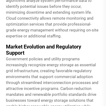
algorithms analyze system performance data to
identify potential issues before they occur,
minimizing downtime and extending system life.
Cloud connectivity allows remote monitoring and
optimization services that provide professional-
grade energy management without requiring on-site
expertise or additional staffing.
Market Evolution and Regulatory
Support
Government policies and utility programs
increasingly recognize energy storage as essential
grid infrastructure, creating favorable regulatory
environments that support commercial adoption
through streamlined interconnection processes and
attractive incentive programs. Carbon reduction
mandates and renewable portfolio standards drive
businesses toward energy storage solutions that