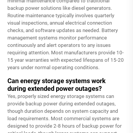
minimal maintenance compared to traditional
backup power solutions like diesel generators.
Routine maintenance typically involves quarterly
visual inspections, annual electrical connection
checks, and software updates as needed. Battery
management systems monitor performance
continuously and alert operators to any issues
requiring attention. Most manufacturers provide 10-
15 year warranties with expected lifespans of 15-20
years under normal operating conditions.
Can energy storage systems work
during extended power outages?
Yes, properly sized energy storage systems can
provide backup power during extended outages,
though duration depends on system capacity and
load requirements. Most commercial systems are
designed to provide 2-8 hours of backup power for