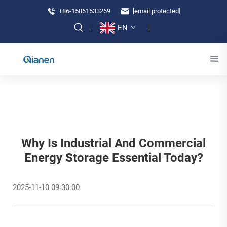
+86-15861533269
[email protected]
EN
Why Is Industrial And Commercial
Energy Storage Essential Today?
2025-11-10 09:30:00