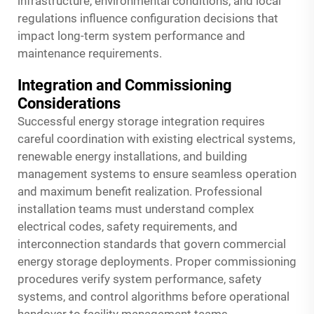
infrastructure, environmental conditions, and local
regulations influence configuration decisions that
impact long-term system performance and
maintenance requirements.
Integration and Commissioning
Considerations
Successful energy storage integration requires
careful coordination with existing electrical systems,
renewable energy installations, and building
management systems to ensure seamless operation
and maximum benefit realization. Professional
installation teams must understand complex
electrical codes, safety requirements, and
interconnection standards that govern commercial
energy storage deployments. Proper commissioning
procedures verify system performance, safety
systems, and control algorithms before operational