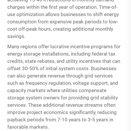
charges within the first year of operation. Time-of-
use optimization allows businesses to shift energy
consumption from expensive peak periods to low-
cost off-peak hours, creating additional monthly
savings.
Many regions offer lucrative incentive programs for
energy storage installations, including federal tax
credits, state rebates, and utility incentives that can
offset 30-50% of initial system costs. Businesses
can also generate revenue through grid services
such as frequency regulation, voltage support, and
capacity markets where utilities compensate
storage system owners for providing grid stability
services. These additional revenue streams often
improve project economics significantly, reducing
payback periods from 7-10 years to 3-5 years in
favorable markets.