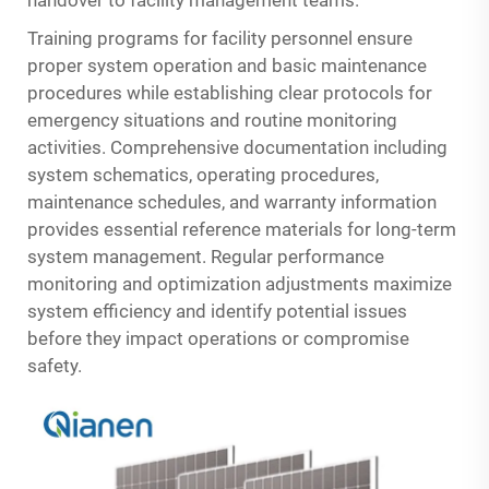
handover to facility management teams.
Training programs for facility personnel ensure
proper system operation and basic maintenance
procedures while establishing clear protocols for
emergency situations and routine monitoring
activities. Comprehensive documentation including
system schematics, operating procedures,
maintenance schedules, and warranty information
provides essential reference materials for long-term
system management. Regular performance
monitoring and optimization adjustments maximize
system efficiency and identify potential issues
before they impact operations or compromise
safety.